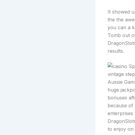
It showed up
the the awe
you can a k
Tomb out of 
DragonSlots
results.
vintage ste
Aussie Gamb
huge jackpot
bonuses aft
because of 
enterprises
DragonSlots
to enjoy on