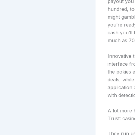
payout you 
hundred, t
might gambl
you’re read
cash you’ll
much as 70%
Innovative 
interface f
the pokies 
deals, whil
application
with detecti
A lot more 
Trust: casin
They run us