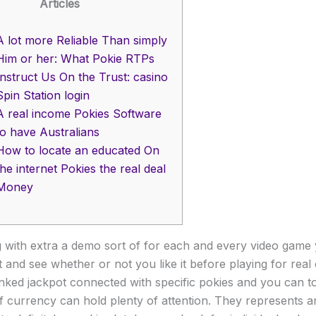
Articles
A lot more Reliable Than simply
Him or her: What Pokie RTPs
Instruct Us On the Trust: casino
Spin Station login
A real income Pokies Software
to have Australians
How to locate an educated On
the internet Pokies the real deal
Money
 with extra a demo sort of for each and every video game
it and see whether or not you like it before playing for real
inked jackpot connected with specific pokies and you can to
of currency can hold plenty of attention. They represents 