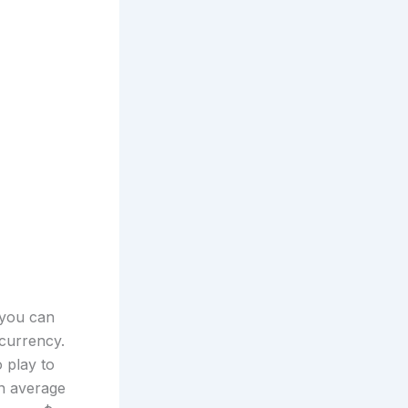
 you can
 currency.
 play to
an average