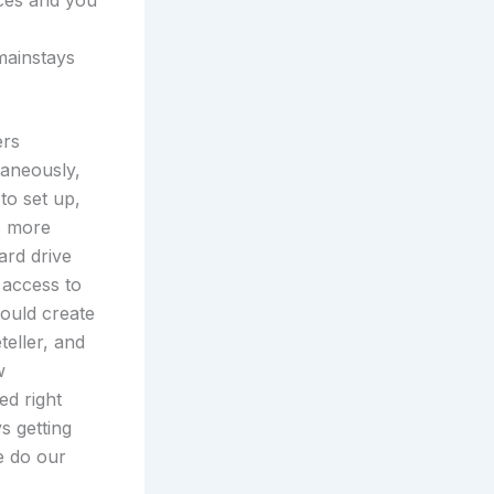
mainstays
ers
taneously,
to set up,
s more
ard drive
 access to
could create
eller, and
w
ed right
s getting
e do our