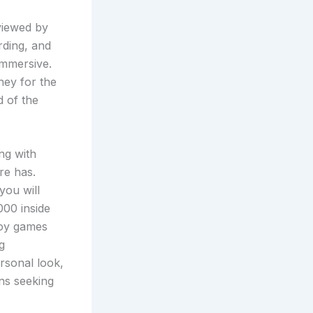
 viewed by
ding, and
immersive.
hey for the
d of the
ng with
re has.
you will
000 inside
joy games
g
rsonal look,
ans seeking