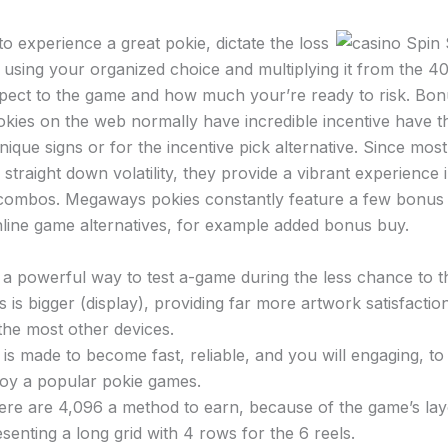
o experience a great pokie, dictate the loss
y using your organized choice and multiplying it from the 40
spect to the game and how much your’re ready to risk. Bo
kies on the web normally have incredible incentive have t
ique signs or for the incentive pick alternative. Since most
straight down volatility, they provide a vibrant experience i
combos. Megaways pokies constantly feature a few bonus
online game alternatives, for example added bonus buy.
s a powerful way to test a-game during the less chance to th
ls is bigger (display), providing far more artwork satisfact
the most other devices.
is made to become fast, reliable, and you will engaging, to
joy a popular pokie games.
ere are 4,096 a method to earn, because of the game’s lay
senting a long grid with 4 rows for the 6 reels.