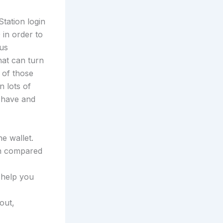
 in order to
nus
hat can turn
 of those
n lots of
 have and
e wallet.
ion compared
 help you
out,