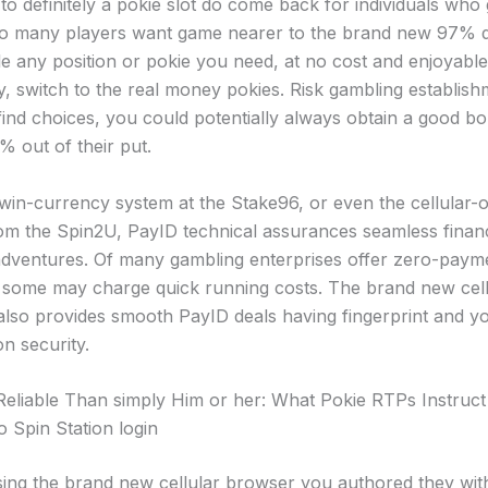
to definitely a pokie slot do come back for individuals who
oo many players want game nearer to the brand new 97% 
e any position or pokie you need, at no cost and enjoyable
y, switch to the real money pokies. Risk gambling establish
 find choices, you could potentially always obtain a good b
 out of their put.
twin-currency system at the Stake96, or even the cellular-
rom the Spin2U, PayID technical assurances seamless financi
adventures. Of many gambling enterprises offer zero-paym
e some may charge quick running costs. The brand new cell
 also provides smooth PayID deals having fingerprint and y
on security.
Reliable Than simply Him or her: What Pokie RTPs Instruc
o Spin Station login
ing the brand new cellular browser you authored they wit