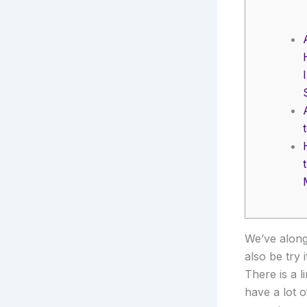
We’ve along
also be try 
There is a l
have a lot 