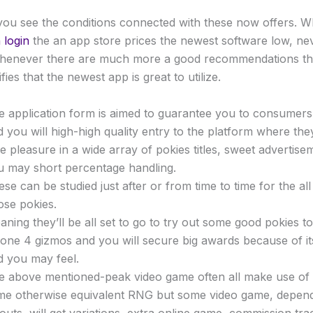
ou see the conditions connected with these now offers. 
 login
the an app store prices the newest software low, n
 Whenever there are much more a good recommendations t
ifies that the newest app is great to utilize.
e application form is aimed to guarantee you to consumers
 you will high-high quality entry to the platform where they
e pleasure in a wide array of pokies titles, sweet advertise
u may short percentage handling.
se can be studied just after or from time to time for the al
ose pokies.
ning they’ll be all set to go to try out some good pokies t
hone 4 gizmos and you will secure big awards because of i
d you may feel.
e above mentioned-peak video game often all make use of 
me otherwise equivalent RNG but some video game, depend
outs, will get variations, extra online game, commission tr