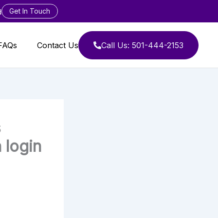
Get In Touch
d
FAQs
Contact Us
Call Us: 501-444-2153
s
 login