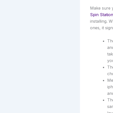
Make sure y
Spin Station
installing.
ones, it sign
Th
and
tak
yo
The
ch
Mea
ip
an
Th
sa
lay