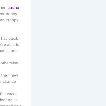
When
casino
ever annoy
han crappy
 has quick
’re able to
ments, and
l otherwise
o their new
ts chance
the exact
ent on its
aces and you