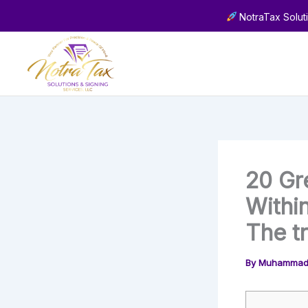
Skip
NotraTax Soluti
to
content
20 Gr
Within
The t
By
Muhammad