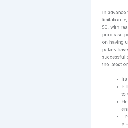
In advance t
limitation b
50, with re
purchase po
on having un
pokies have 
successful 
the latest 
It’
Pil
to 
He 
en
Th
pre