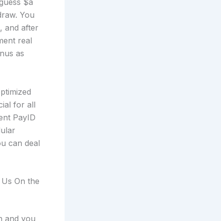
 guess $a
draw.
You
, and after
ment real
onus as
optimized
al for all
ent PayID
ular
ou can deal
t Us On the
h and you