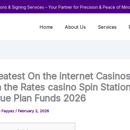
ons & Signing Services – Your Partner for Precision & Peace of Min
Home
About Us
Services
eatest On the internet Casino
 the Rates casino Spin Station
rue Plan Funds 2026
 Fayyaz
/
February 2, 2026