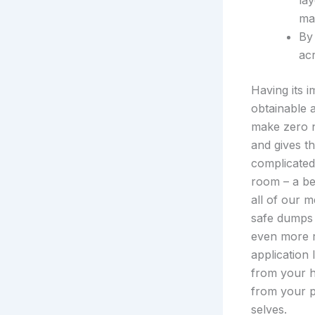
ma
By
acr
Having its 
obtainable a
make zero n
and gives t
complicated 
room – a bel
all of our 
safe dumps 
even more r
application 
from your h
from your p
selves.