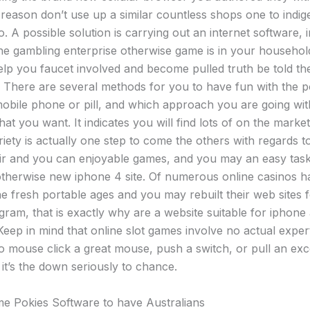
s reason don’t use up a similar countless shops one to indi
 A possible solution is carrying out an internet software, 
he gambling enterprise otherwise game is in your househol
elp you faucet involved and become pulled truth be told th
. There are several methods for you to have fun with the p
mobile phone or pill, and which approach you are going wit
hat you want. It indicates you will find lots of on the mark
iety is actually one step to come the others with regards to
air and you can enjoyable games, and you may an easy tas
otherwise new iphone 4 site. Of numerous online casinos h
he fresh portable ages and you may rebuilt their web sites 
am, that is exactly why are a website suitable for iphone
eep in mind that online slot games involve no actual expert
to mouse click a great mouse, push a switch, or pull an exce
, it’s the down seriously to chance.
me Pokies Software to have Australians