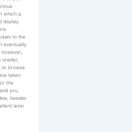
genous
in which a
d display
ere
okies to the
h eventually
et however,
 shelter,
k to browse
ave taken
for the
 and you
ise, besides
llent lever