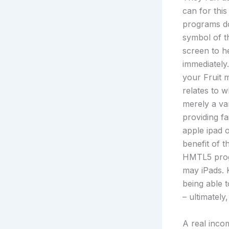
can for thi
programs do.
symbol of t
screen to h
immediately
your Fruit 
relates to w
merely a var
providing f
apple ipad 
benefit of t
HMTL5 progr
may iPads. K
being able 
– ultimately
A real inco