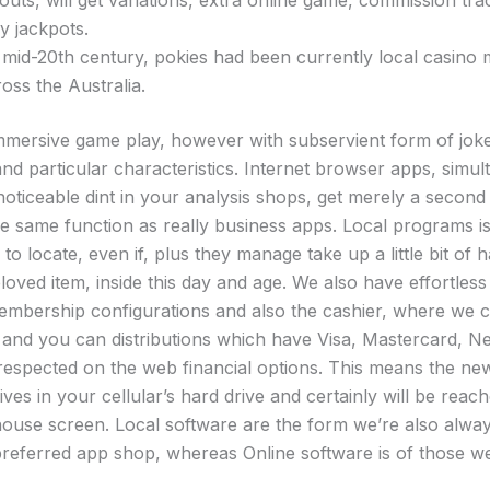
y jackpots.
 mid-20th century, pokies had been currently local casino 
oss the Australia.
immersive game play, however with subservient form of jok
nd particular characteristics. Internet browser apps, simul
oticeable dint in your analysis shops, get merely a second 
he same function as really business apps. Local programs i
to locate, even if, plus they manage take up a little bit of h
oved item, inside this day and age. We also have effortless
membership configurations and also the cashier, where we 
and you can distributions which have Visa, Mastercard, Net
espected on the web financial options. This means the ne
lives in your cellular’s hard drive and certainly will be reach
ouse screen. Local software are the form we’re also alway
referred app shop, whereas Online software is of those w