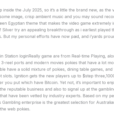
 inside the July 2025, so it’s a little the brand new, as the
some image, crisp ambient music and you may sound recor
een Egyptian theme that makes the video game extremely 
Silver try an appealing breakthrough as i earliest played t
. But my personal efforts have now paid, and i’yards prou
Really game are from Real-time Playing, alo
p 3-reel ports and modern movies pokies that have a lot mo
le have a solid mixture of pokies, dining table games, and 
 slots. Ignition gets the new players up to $step three,100
er you put which have Bitcoin. Yet not, it’s important to en
the reputable business and also to signal up at the gamblin
 that have been vetted by industry experts. Based on my pe
 Gambling enterprise is the greatest selection for Australi
 the web pokies.