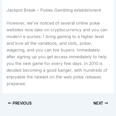
Jackpot Break – Pokies Gambling establishment
However, we’ve noticed of several online pokie
websites now take on cryptocurrency and you can
modern e-purses. I bring gaming to a higher level
and love all the variations, and slots, poker,
wagering, and you can live buyers. Immediately
after signing up you get access immediately to help
you the new game for every few days. In 2010 is
decided becoming a good banger, with hundreds of
enjoyable the newest on the web pokie releases
prepared.
PREVIOUS
NEXT