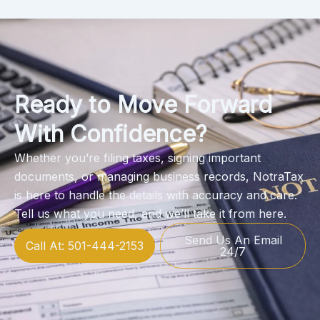
Ready to Move Forward
With Confidence?
Whether you’re filing taxes, signing important
documents, or managing business records, NotraTax
is here to handle the details with accuracy and care.
Tell us what you need, and we’ll take it from here.
Send Us An Email
Call At: 501-444-2153
24/7