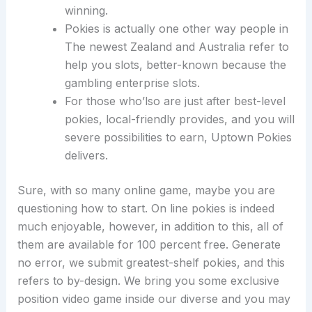
winning.
Pokies is actually one other way people in
The newest Zealand and Australia refer to
help you slots, better-known because the
gambling enterprise slots.
For those who’lso are just after best-level
pokies, local-friendly provides, and you will
severe possibilities to earn, Uptown Pokies
delivers.
Sure, with so many online game, maybe you are
questioning how to start. On line pokies is indeed
much enjoyable, however, in addition to this, all of
them are available for 100 percent free. Generate
no error, we submit greatest-shelf pokies, and this
refers to by-design. We bring you some exclusive
position video game inside our diverse and you may