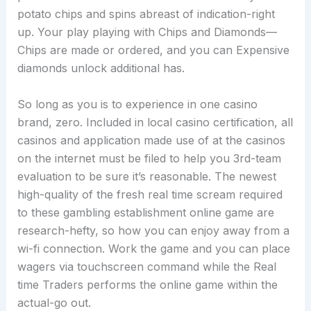
potato chips and spins abreast of indication-right
up. Your play playing with Chips and Diamonds—
Chips are made or ordered, and you can Expensive
diamonds unlock additional has.
So long as you is to experience in one casino
brand, zero. Included in local casino certification, all
casinos and application made use of at the casinos
on the internet must be filed to help you 3rd-team
evaluation to be sure it’s reasonable. The newest
high-quality of the fresh real time scream required
to these gambling establishment online game are
research-hefty, so how you can enjoy away from a
wi-fi connection. Work the game and you can place
wagers via touchscreen command while the Real
time Traders performs the online game within the
actual-go out.