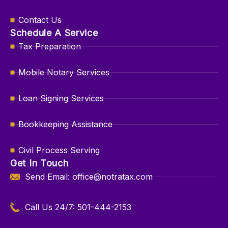
Contact Us
Schedule A Service
Tax Preparation
Mobile Notary Services
Loan Signing Services
Bookkeeping Assistance
Civil Process Serving
Get In Touch
Send Email: office@notratax.com
Call Us 24/7: 501-444-2153