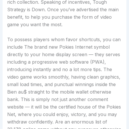
rich collection. Speaking of incentives, Tough
Strategy is Down. Once you’ve advertised the main
benefit, to help you purchase the form of video
game you want the most.
To possess players whom favor shortcuts, you can
include The brand new Pokies Internet symbol
directly to your home display screen — they serves
including a progressive web software (PWA),
introducing instantly and no a lot more tips. The
video game works smoothly, having clean graphics,
small load times, and punctual winnings inside the
Bien au$ straight to the mobile wallet otherwise
bank. This is simply not just another comment
website — it will be the certified house of the Pokies
Net, where you could enjoy, victory, and you may
withdraw confidently. Are an enormous list of