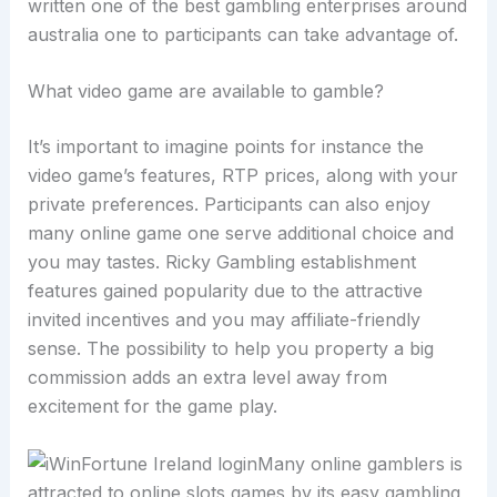
written one of the best gambling enterprises around
australia one to participants can take advantage of.
What video game are available to gamble?
It’s important to imagine points for instance the
video game’s features, RTP prices, along with your
private preferences. Participants can also enjoy
many online game one serve additional choice and
you may tastes. Ricky Gambling establishment
features gained popularity due to the attractive
invited incentives and you may affiliate-friendly
sense. The possibility to help you property a big
commission adds an extra level away from
excitement for the game play.
Many online gamblers is
attracted to online slots games by its easy gambling