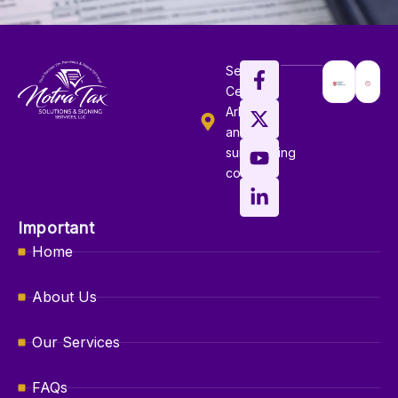
F
X
Y
L
Serving
a
-
o
i
Central
c
t
u
n
Arkansas
e
w
t
k
and
b
i
u
e
surrounding
o
t
b
d
counties
o
t
e
i
k
e
n
-
r
-
Important
f
i
Home
n
About Us
Our Services
FAQs