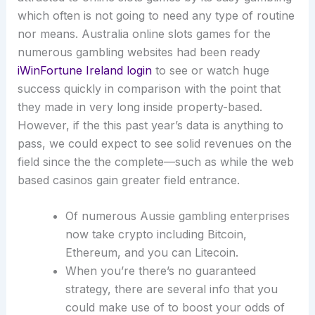
which often is not going to need any type of routine
nor means. Australia online slots games for the
numerous gambling websites had been ready
iWinFortune Ireland login
to see or watch huge
success quickly in comparison with the point that
they made in very long inside property-based.
However, if the this past year’s data is anything to
pass, we could expect to see solid revenues on the
field since the the complete—such as while the web
based casinos gain greater field entrance.
Of numerous Aussie gambling enterprises
now take crypto including Bitcoin,
Ethereum, and you can Litecoin.
When you’re there’s no guaranteed
strategy, there are several info that you
could make use of to boost your odds of