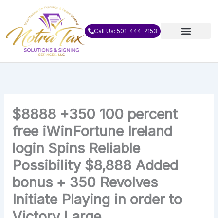
Skip
to
content
Call Us: 501-444-2153
$8888 +350 100 percent
free iWinFortune Ireland
login Spins Reliable
Possibility $8,888 Added
bonus + 350 Revolves
Initiate Playing in order to
Victory Large