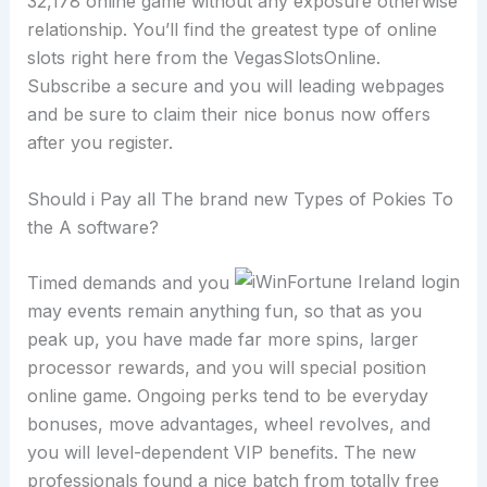
32,178 online game without any exposure otherwise
relationship. You’ll find the greatest type of online
slots right here from the VegasSlotsOnline.
Subscribe a secure and you will leading webpages
and be sure to claim their nice bonus now offers
after you register.
Should i Pay all The brand new Types of Pokies To
the A software?
Timed demands and you
may events remain anything fun, so that as you
peak up, you have made far more spins, larger
processor rewards, and you will special position
online game. Ongoing perks tend to be everyday
bonuses, move advantages, wheel revolves, and
you will level-dependent VIP benefits. The new
professionals found a nice batch from totally free