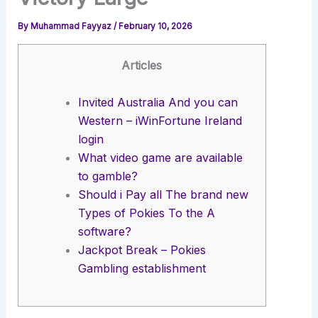
By
Muhammad Fayyaz
/
February 10, 2026
Articles
Invited Australia And you can
Western – iWinFortune Ireland
login
What video game are available
to gamble?
Should i Pay all The brand new
Types of Pokies To the A
software?
Jackpot Break – Pokies
Gambling establishment