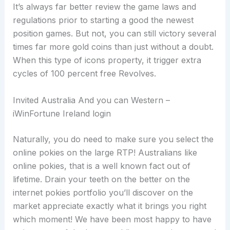
It’s always far better review the game laws and
regulations prior to starting a good the newest
position games. But not, you can still victory several
times far more gold coins than just without a doubt.
When this type of icons property, it trigger extra
cycles of 100 percent free Revolves.
Invited Australia And you can Western –
iWinFortune Ireland login
Naturally, you do need to make sure you select the
online pokies on the large RTP!
Australians like
online pokies, that is a well known fact out of
lifetime. Drain your teeth on the better on the
internet pokies portfolio you’ll discover on the
market appreciate exactly what it brings you right
which moment! We have been most happy to have