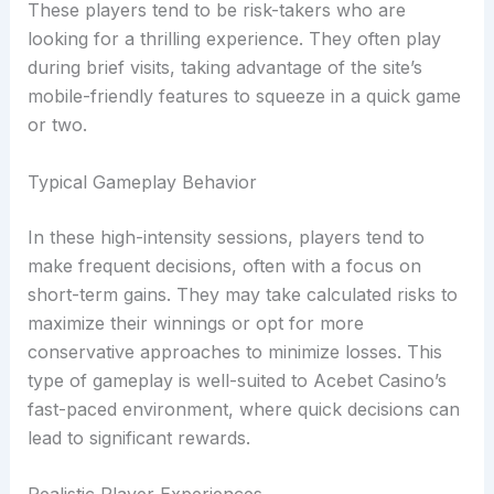
These players tend to be risk-takers who are
looking for a thrilling experience. They often play
during brief visits, taking advantage of the site’s
mobile-friendly features to squeeze in a quick game
or two.
Typical Gameplay Behavior
In these high-intensity sessions, players tend to
make frequent decisions, often with a focus on
short-term gains. They may take calculated risks to
maximize their winnings or opt for more
conservative approaches to minimize losses. This
type of gameplay is well-suited to Acebet Casino’s
fast-paced environment, where quick decisions can
lead to significant rewards.