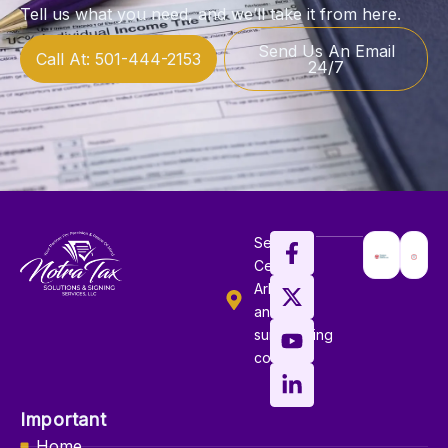
Tell us what you need, and we’ll take it from here.
Send Us An Email
Call At: 501-444-2153
24/7
F
X
Y
L
Serving
a
-
o
i
Central
c
t
u
n
Arkansas
e
w
t
k
and
b
i
u
e
surrounding
o
t
b
d
counties
o
t
e
i
k
e
n
-
r
-
Important
f
i
Home