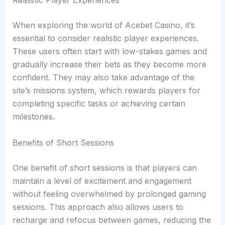
Realistic Player Experiences
When exploring the world of Acebet Casino, it’s
essential to consider realistic player experiences.
These users often start with low-stakes games and
gradually increase their bets as they become more
confident. They may also take advantage of the
site’s missions system, which rewards players for
completing specific tasks or achieving certain
milestones.
Benefits of Short Sessions
One benefit of short sessions is that players can
maintain a level of excitement and engagement
without feeling overwhelmed by prolonged gaming
sessions. This approach also allows users to
recharge and refocus between games, reducing the