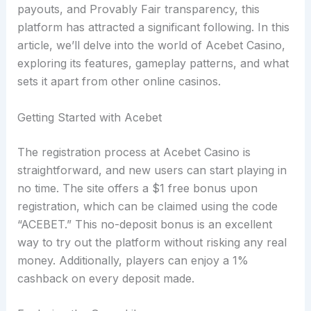
payouts, and Provably Fair transparency, this
platform has attracted a significant following. In this
article, we’ll delve into the world of Acebet Casino,
exploring its features, gameplay patterns, and what
sets it apart from other online casinos.
Getting Started with Acebet
The registration process at Acebet Casino is
straightforward, and new users can start playing in
no time. The site offers a $1 free bonus upon
registration, which can be claimed using the code
“ACEBET.” This no-deposit bonus is an excellent
way to try out the platform without risking any real
money. Additionally, players can enjoy a 1%
cashback on every deposit made.