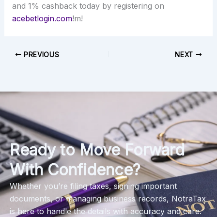
and 1% cashback today by registering on
acebetlogin.com
!m!
PREVIOUS
NEXT
Ready to Move Forward
With Confidence?
Whether you’re filing taxes, signing important
documents, or managing business records, NotraTax
is here to handle the details with accuracy and care.