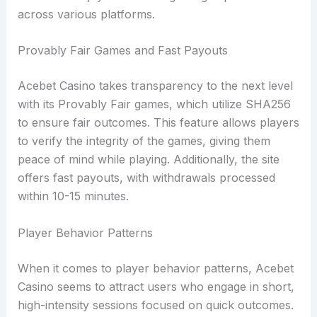
across various platforms.
Provably Fair Games and Fast Payouts
Acebet Casino takes transparency to the next level
with its Provably Fair games, which utilize SHA256
to ensure fair outcomes. This feature allows players
to verify the integrity of the games, giving them
peace of mind while playing. Additionally, the site
offers fast payouts, with withdrawals processed
within 10-15 minutes.
Player Behavior Patterns
When it comes to player behavior patterns, Acebet
Casino seems to attract users who engage in short,
high-intensity sessions focused on quick outcomes.