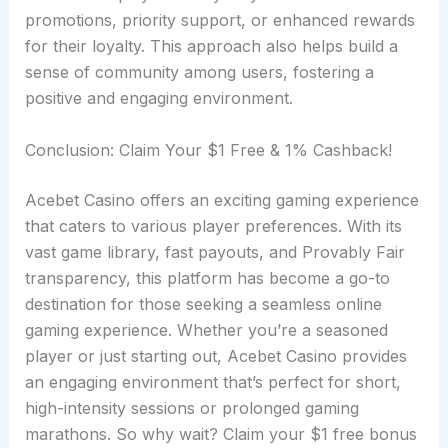
promotions, priority support, or enhanced rewards
for their loyalty. This approach also helps build a
sense of community among users, fostering a
positive and engaging environment.
Conclusion: Claim Your $1 Free & 1% Cashback!
Acebet Casino offers an exciting gaming experience
that caters to various player preferences. With its
vast game library, fast payouts, and Provably Fair
transparency, this platform has become a go-to
destination for those seeking a seamless online
gaming experience. Whether you’re a seasoned
player or just starting out, Acebet Casino provides
an engaging environment that’s perfect for short,
high-intensity sessions or prolonged gaming
marathons. So why wait? Claim your $1 free bonus