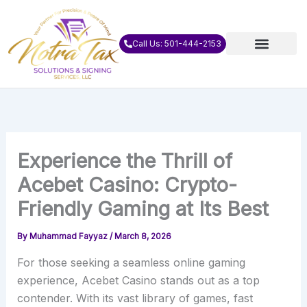
Skip
to
content
Call Us: 501-444-2153
Experience the Thrill of
Acebet Casino: Crypto-
Friendly Gaming at Its Best
By
Muhammad Fayyaz
/
March 8, 2026
For those seeking a seamless online gaming
experience, Acebet Casino stands out as a top
contender. With its vast library of games, fast