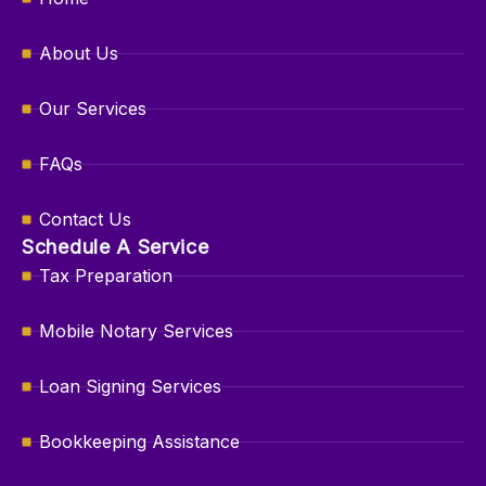
n
About Us
Our Services
FAQs
Contact Us
Schedule A Service
Tax Preparation
Mobile Notary Services
Loan Signing Services
Bookkeeping Assistance