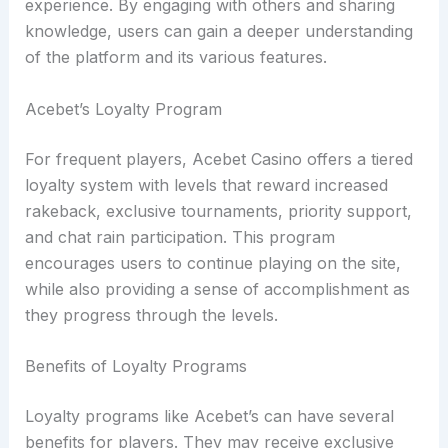
experience. By engaging with others and sharing
knowledge, users can gain a deeper understanding
of the platform and its various features.
Acebet’s Loyalty Program
For frequent players, Acebet Casino offers a tiered
loyalty system with levels that reward increased
rakeback, exclusive tournaments, priority support,
and chat rain participation. This program
encourages users to continue playing on the site,
while also providing a sense of accomplishment as
they progress through the levels.
Benefits of Loyalty Programs
Loyalty programs like Acebet’s can have several
benefits for players. They may receive exclusive