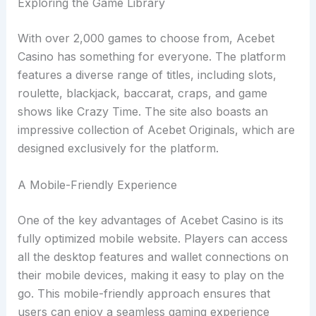
Exploring the Game Library
With over 2,000 games to choose from, Acebet
Casino has something for everyone. The platform
features a diverse range of titles, including slots,
roulette, blackjack, baccarat, craps, and game
shows like Crazy Time. The site also boasts an
impressive collection of Acebet Originals, which are
designed exclusively for the platform.
A Mobile-Friendly Experience
One of the key advantages of Acebet Casino is its
fully optimized mobile website. Players can access
all the desktop features and wallet connections on
their mobile devices, making it easy to play on the
go. This mobile-friendly approach ensures that
users can enjoy a seamless gaming experience