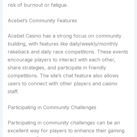
risk of burnout or fatigue.
Acebet’s Community Features
Acebet Casino has a strong focus on community
building, with features like daily/weekly/monthly
rakeback and daily race competitions. These events
encourage players to interact with each other,
share strategies, and participate in friendly
competitions. The site’s chat feature also allows
users to connect with other players and casino
staff.
Participating in Community Challenges
Participating in community challenges can be an
excellent way for players to enhance their gaming