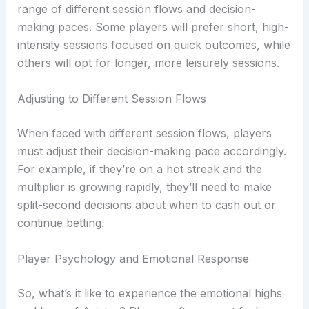
range of different session flows and decision-
making paces. Some players will prefer short, high-
intensity sessions focused on quick outcomes, while
others will opt for longer, more leisurely sessions.
Adjusting to Different Session Flows
When faced with different session flows, players
must adjust their decision-making pace accordingly.
For example, if they’re on a hot streak and the
multiplier is growing rapidly, they’ll need to make
split-second decisions about when to cash out or
continue betting.
Player Psychology and Emotional Response
So, what’s it like to experience the emotional highs