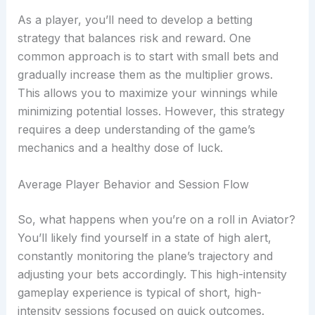
As a player, you’ll need to develop a betting
strategy that balances risk and reward. One
common approach is to start with small bets and
gradually increase them as the multiplier grows.
This allows you to maximize your winnings while
minimizing potential losses. However, this strategy
requires a deep understanding of the game’s
mechanics and a healthy dose of luck.
Average Player Behavior and Session Flow
So, what happens when you’re on a roll in Aviator?
You’ll likely find yourself in a state of high alert,
constantly monitoring the plane’s trajectory and
adjusting your bets accordingly. This high-intensity
gameplay experience is typical of short, high-
intensity sessions focused on quick outcomes.