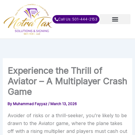
Skip
to
content
Call Us: 501-444-2153
Experience the Thrill of
Aviator – A Multiplayer Crash
Game
By
Muhammad Fayyaz
/
March 13, 2026
Avoider of risks or a thrill-seeker, you’re likely to be
drawn to the Aviator game, where the plane takes
off with a rising multiplier and players must cash out