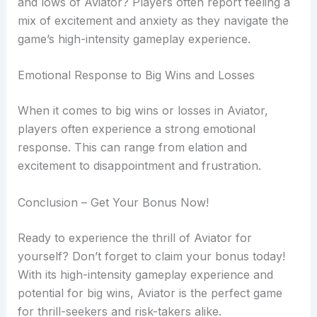
and lows of Aviator? Players often report feeling a
mix of excitement and anxiety as they navigate the
game’s high-intensity gameplay experience.
Emotional Response to Big Wins and Losses
When it comes to big wins or losses in Aviator,
players often experience a strong emotional
response. This can range from elation and
excitement to disappointment and frustration.
Conclusion – Get Your Bonus Now!
Ready to experience the thrill of Aviator for
yourself? Don’t forget to claim your bonus today!
With its high-intensity gameplay experience and
potential for big wins, Aviator is the perfect game
for thrill-seekers and risk-takers alike.