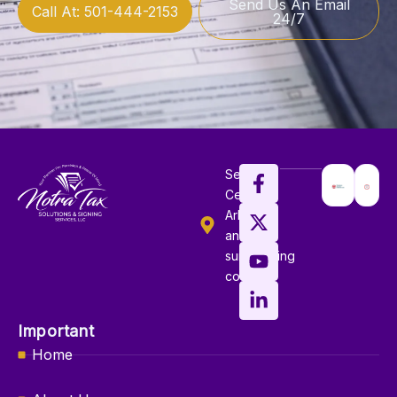
Send Us An Email
Call At: 501-444-2153
24/7
F
X
Y
L
Serving
a
-
o
i
Central
c
t
u
n
Arkansas
e
w
t
k
and
b
i
u
e
surrounding
o
t
b
d
counties
o
t
e
i
k
e
n
-
r
-
Important
f
i
Home
n