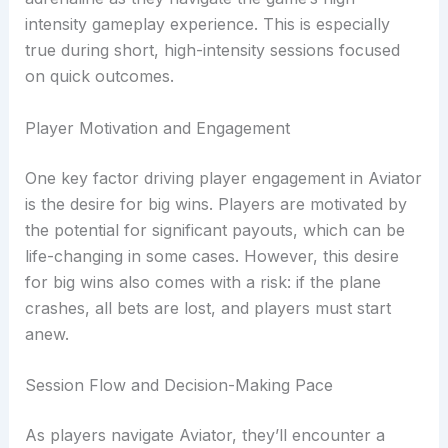
intensity gameplay experience. This is especially
true during short, high-intensity sessions focused
on quick outcomes.
Player Motivation and Engagement
One key factor driving player engagement in Aviator
is the desire for big wins. Players are motivated by
the potential for significant payouts, which can be
life-changing in some cases. However, this desire
for big wins also comes with a risk: if the plane
crashes, all bets are lost, and players must start
anew.
Session Flow and Decision-Making Pace
As players navigate Aviator, they’ll encounter a