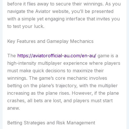
before it flies away to secure their winnings. As you
navigate the Aviator website, you’ll be presented
with a simple yet engaging interface that invites you
to test your luck.
Key Features and Gameplay Mechanics
The
https://aviatorofficial-au.com/en-au/
game is a
high-intensity multiplayer experience where players
must make quick decisions to maximize their
winnings. The game’s core mechanic involves
betting on the plane’s trajectory, with the multiplier
increasing as the plane rises. However, if the plane
crashes, all bets are lost, and players must start
anew.
Betting Strategies and Risk Management