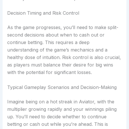
Decision Timing and Risk Control
As the game progresses, you’ll need to make split-
second decisions about when to cash out or
continue betting. This requires a deep
understanding of the game’s mechanics and a
healthy dose of intuition. Risk control is also crucial,
as players must balance their desire for big wins
with the potential for significant losses.
Typical Gameplay Scenarios and Decision-Making
Imagine being on a hot streak in Aviator, with the
multiplier growing rapidly and your winnings piling
up. You’ll need to decide whether to continue
betting or cash out while you’re ahead. This is