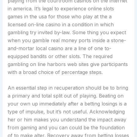
playing from the courtroom casinos on the internet
in america. It’s legal to experience online slots
games in the usa for those who play at the a
licensed on-line casino in a condition in which
gambling try invited by-law. Some thing you expect
when you gamble real money ports inside a stone-
and-mortar local casino are a line of one to-
equipped bandits or other slots. The required
gambling on line harbors web sites give participants
with a broad choice of percentage steps.
An essential step in recuperation should be to bring
a primary and total split out of playing. Beating on
your own up immediately after a betting losings is a
type of impulse, but it’s not useful. Acknowledging
her or him makes you understand the impact away
from gaming and you can could be the foundation
of to make alter. Recovery away from betting losses