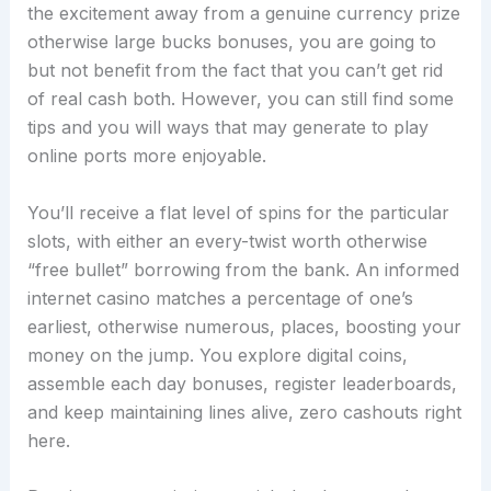
the excitement away from a genuine currency prize
otherwise large bucks bonuses, you are going to
but not benefit from the fact that you can’t get rid
of real cash both. However, you can still find some
tips and you will ways that may generate to play
online ports more enjoyable.
You’ll receive a flat level of spins for the particular
slots, with either an every-twist worth otherwise
“free bullet” borrowing from the bank. An informed
internet casino matches a percentage of one’s
earliest, otherwise numerous, places, boosting your
money on the jump. You explore digital coins,
assemble each day bonuses, register leaderboards,
and keep maintaining lines alive, zero cashouts right
here.