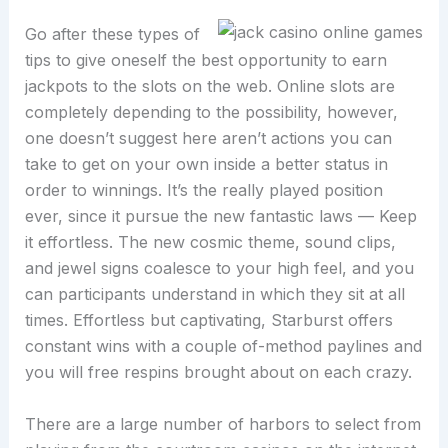
Go after these types of
tips to give oneself the best opportunity to earn
jackpots to the slots on the web. Online slots are
completely depending to the possibility, however,
one doesn’t suggest here aren’t actions you can
take to get on your own inside a better status in
order to winnings. It’s the really played position
ever, since it pursue the new fantastic laws — Keep
it effortless. The new cosmic theme, sound clips,
and jewel signs coalesce to your high feel, and you
can participants understand in which they sit at all
times. Effortless but captivating, Starburst offers
constant wins with a couple of-method paylines and
you will free respins brought about on each crazy.
There are a large number of harbors to select from