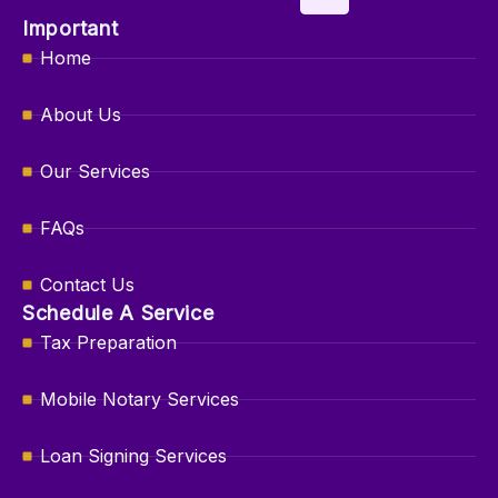
k
e
n
-
r
-
Important
f
i
Home
n
About Us
Our Services
FAQs
Contact Us
Schedule A Service
Tax Preparation
Mobile Notary Services
Loan Signing Services