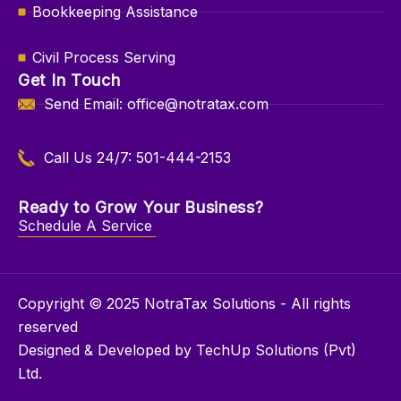
Bookkeeping Assistance
Civil Process Serving
Get In Touch
Send Email: office@notratax.com
Call Us 24/7: 501-444-2153
Ready to Grow Your Business?
Schedule A Service
Copyright © 2025 NotraTax Solutions - All rights
reserved
Designed & Developed by TechUp Solutions (Pvt)
Ltd.