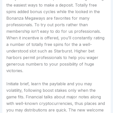
the easiest ways to make a deposit. Totally free
spins added bonus cycles while the looked in the
Bonanza Megaways are favorites for many
professionals. To try out ports rather than
membership isn’t easy to do for us professionals.
When it incentive is offered, you’ll constantly rating
a number of totally free spins for the a well-
understood slot such as Starburst. Higher bet
harbors permit professionals to help you wager
generous numbers to your possibility of huge
victories.
Initiate brief, learn the paytable and you may
volatility, following boost stakes only when the
game fits. Financial talks about major notes along
with well-known cryptocurrencies, thus places and
you may distributions are quick. The new welcome