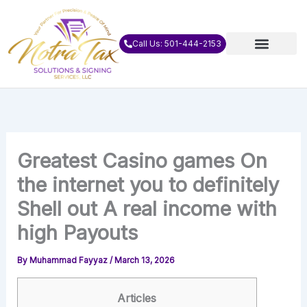
Skip
to
content
Call Us: 501-444-2153
Greatest Casino games On
the internet you to definitely
Shell out A real income with
high Payouts
By
Muhammad Fayyaz
/
March 13, 2026
Articles