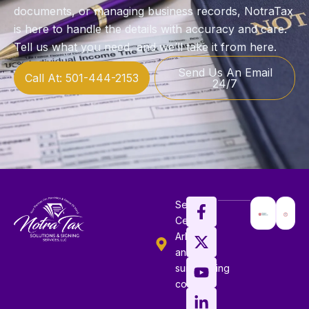
documents, or managing business records, NotraTax
is here to handle the details with accuracy and care.
Tell us what you need, and we’ll take it from here.
Send Us An Email
Call At: 501-444-2153
24/7
F
X
Y
L
Serving
a
-
o
i
Central
c
t
u
n
Arkansas
e
w
t
k
and
b
i
u
e
surrounding
o
t
b
d
counties
o
t
e
i