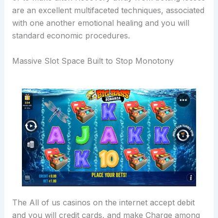
are an excellent multifaceted techniques, associated
with one another emotional healing and you will
standard economic procedures.
Massive Slot Space Built to Stop Monotony
The All of us casinos on the internet accept debit
and you will credit cards, and make Charge among