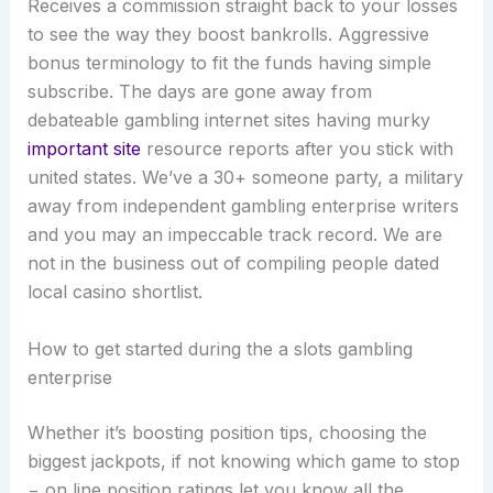
Receives a commission straight back to your losses
to see the way they boost bankrolls. Aggressive
bonus terminology to fit the funds having simple
subscribe. The days are gone away from
debateable gambling internet sites having murky
important site
resource reports after you stick with
united states. We’ve a 30+ someone party, a military
away from independent gambling enterprise writers
and you may an impeccable track record. We are
not in the business out of compiling people dated
local casino shortlist.
How to get started during the a slots gambling
enterprise
Whether it’s boosting position tips, choosing the
biggest jackpots, if not knowing which game to stop
− on line position ratings let you know all the.