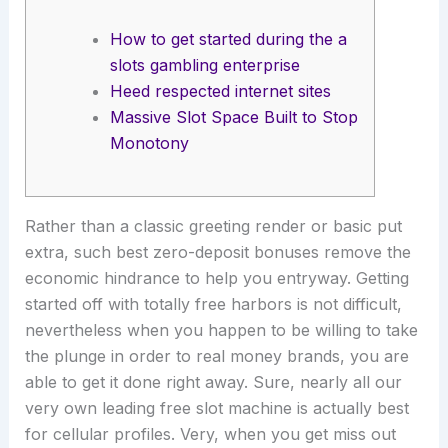
How to get started during the a
slots gambling enterprise
Heed respected internet sites
Massive Slot Space Built to Stop
Monotony
Rather than a classic greeting render or basic put
extra, such best zero-deposit bonuses remove the
economic hindrance to help you entryway. Getting
started off with totally free harbors is not difficult,
nevertheless when you happen to be willing to take
the plunge in order to real money brands, you are
able to get it done right away. Sure, nearly all our
very own leading free slot machine is actually best
for cellular profiles.
Very, when you get miss out