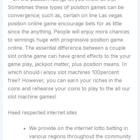
Sometimes these types of position games can be
convergence; such as, certain on line Las vegas
position online game encourage bets for as little
since the anything. People will enjoy more chances
to winnings huge with progressive position game
online. The essential difference between a couple
slot online game can have grand effects to the your
game play, jackpot matter, plus position means. In
which should i enjoy slot machines 100percent
free? However, you can earn your riches in the
coins and rehearse your coins to play to the all our
slot machine games!
Heed respected internet sites
We provide on the internet lotto betting in
various regions throughout the community