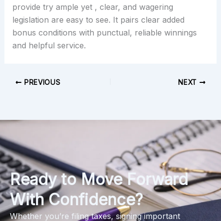
provide try ample yet , clear, and wagering
legislation are easy to see. It pairs clear added
bonus conditions with punctual, reliable winnings
and helpful service.
PREVIOUS
NEXT
Ready to Move Forward
With Confidence?
Whether you’re filing taxes, signing important