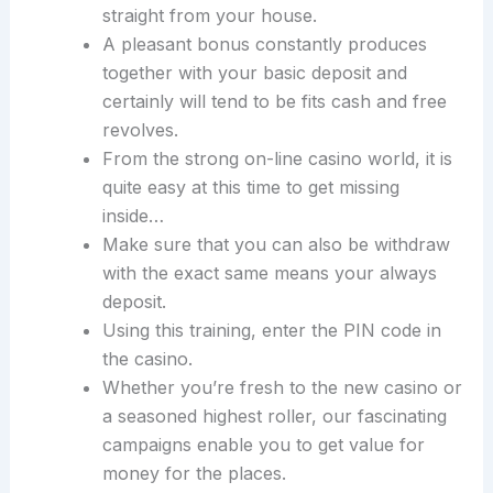
straight from your house.
A pleasant bonus constantly produces
together with your basic deposit and
certainly will tend to be fits cash and free
revolves.
From the strong on-line casino world, it is
quite easy at this time to get missing
inside…
Make sure that you can also be withdraw
with the exact same means your always
deposit.
Using this training, enter the PIN code in
the casino.
Whether you’re fresh to the new casino or
a seasoned highest roller, our fascinating
campaigns enable you to get value for
money for the places.