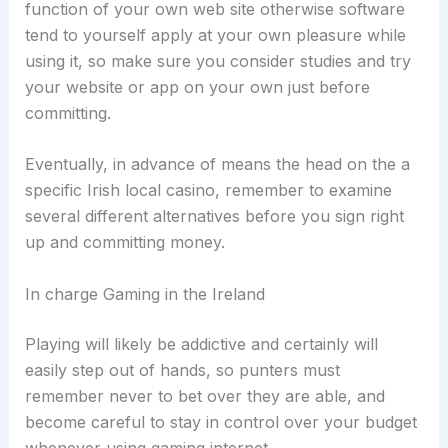
function of your own web site otherwise software
tend to yourself apply at your own pleasure while
using it, so make sure you consider studies and try
your website or app on your own just before
committing.
Eventually, in advance of means the head on the a
specific Irish local casino, remember to examine
several different alternatives before you sign right
up and committing money.
In charge Gaming in the Ireland
Playing will likely be addictive and certainly will
easily step out of hands, so punters must
remember never to bet over they are able, and
become careful to stay in control over your budget
whenever using gaming internet.