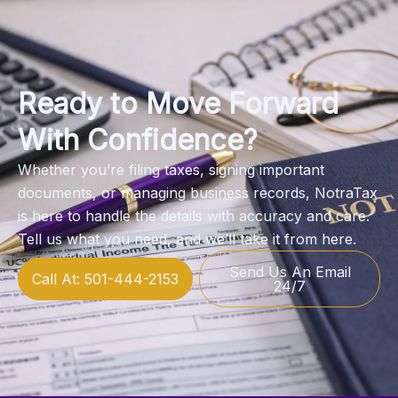
Ready to Move Forward
With Confidence?
Whether you’re filing taxes, signing important
documents, or managing business records, NotraTax
is here to handle the details with accuracy and care.
Tell us what you need, and we’ll take it from here.
Send Us An Email
Call At: 501-444-2153
24/7