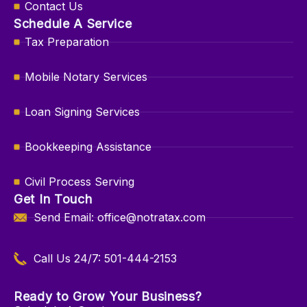
Contact Us
Schedule A Service
Tax Preparation
Mobile Notary Services
Loan Signing Services
Bookkeeping Assistance
Civil Process Serving
Get In Touch
Send Email: office@notratax.com
Call Us 24/7: 501-444-2153
Ready to Grow Your Business?