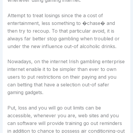
Attempt to treat losings since the a cost of
entertainment, less something to �chase� and
then try to recoup. To that particular avoid, it is
always far better stop gambling when troubled or
under the new influence out-of alcoholic drinks.
Nowadays, on the internet Irish gambling enterprise
internet enable it to be simpler than ever to own
users to put restrictions on their paying and you
can betting that have a selection out-of safer
gaming gadgets.
Put, loss and you will go out limits can be
accessible, whenever you are, web sites and you
can software will provide training go out reminders
in addition to chance to possess air conditioning-out