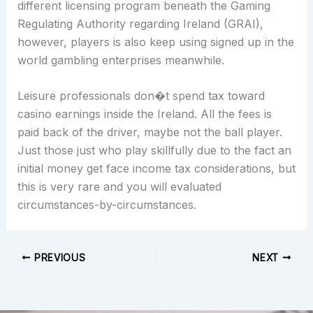
different licensing program beneath the Gaming
Regulating Authority regarding Ireland (GRAI),
however, players is also keep using signed up in the
world gambling enterprises meanwhile.
Leisure professionals don�t spend tax toward
casino earnings inside the Ireland. All the fees is
paid back of the driver, maybe not the ball player.
Just those just who play skillfully due to the fact an
initial money get face income tax considerations, but
this is very rare and you will evaluated
circumstances-by-circumstances.
PREVIOUS
NEXT