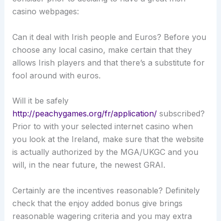
casino webpages:
Can it deal with Irish people and Euros? Before you
choose any local casino, make certain that they
allows Irish players and that there’s a substitute for
fool around with euros.
Will it be safely
http://peachygames.org/fr/application/
subscribed?
Prior to with your selected internet casino when
you look at the Ireland, make sure that the website
is actually authorized by the MGA/UKGC and you
will, in the near future, the newest GRAI.
Certainly are the incentives reasonable? Definitely
check that the enjoy added bonus give brings
reasonable wagering criteria and you may extra