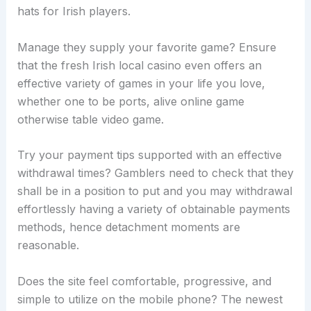
hats for Irish players.
Manage they supply your favorite game? Ensure
that the fresh Irish local casino even offers an
effective variety of games in your life you love,
whether one to be ports, alive online game
otherwise table video game.
Try your payment tips supported with an effective
withdrawal times? Gamblers need to check that they
shall be in a position to put and you may withdrawal
effortlessly having a variety of obtainable payments
methods, hence detachment moments are
reasonable.
Does the site feel comfortable, progressive, and
simple to utilize on the mobile phone? The newest