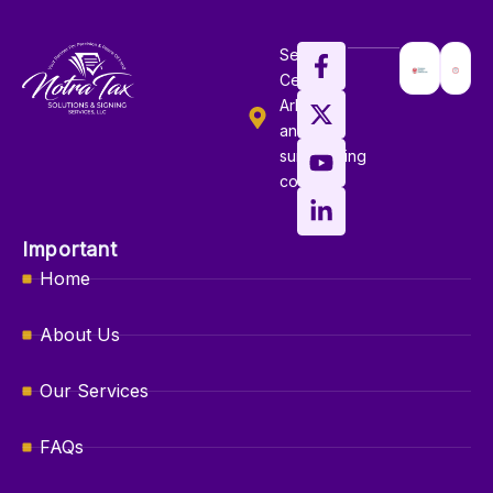
F
X
Y
L
Serving
a
-
o
i
Central
c
t
u
n
Arkansas
e
w
t
k
and
b
i
u
e
surrounding
o
t
b
d
counties
o
t
e
i
k
e
n
-
r
-
Important
f
i
Home
n
About Us
Our Services
FAQs