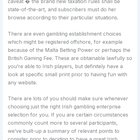
caveat � the brand new taxation rules shall be
state-of-the-art, and subscribers must do her
browse according to their particular situations.
There are even gambling establishment choices
which might be registered offshore, for example
because of the Malta Betting Power or perhaps the
British Gaming Fee. These are obtainable lawfully so
you’re able to Irish players, but definitely have a
look at specific small print prior to having fun with
any website.
There are lots of you should make sure whenever
choosing just the right Irish gambling enterprise
selection for you. If you are certain circumstances
commonly count more to several participants,
we’ve built-up a summary of relevant points to
consider prior to deciding to have a great Irish