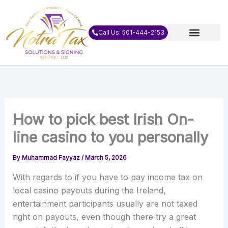
Skip
to
content
Call Us: 501-444-2153
How to pick best Irish On-
line casino to you personally
By
Muhammad Fayyaz
/
March 5, 2026
With regards to if you have to pay income tax on
local casino payouts during the Ireland,
entertainment participants usually are not taxed
right on payouts, even though there try a great