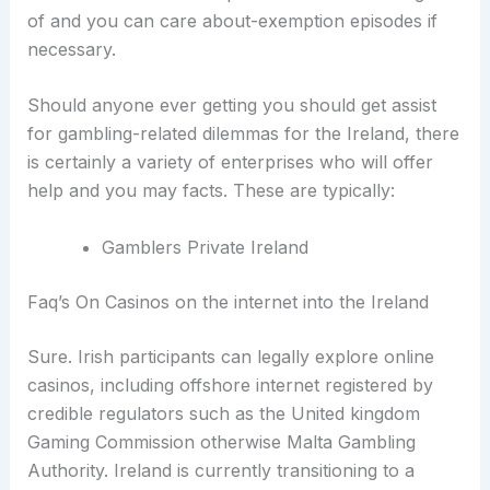
of and you can care about-exemption episodes if
necessary.
Should anyone ever getting you should get assist
for gambling-related dilemmas for the Ireland, there
is certainly a variety of enterprises who will offer
help and you may facts. These are typically:
Gamblers Private Ireland
Faq’s On Casinos on the internet into the Ireland
Sure. Irish participants can legally explore online
casinos, including offshore internet registered by
credible regulators such as the United kingdom
Gaming Commission otherwise Malta Gambling
Authority. Ireland is currently transitioning to a