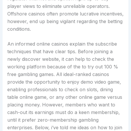
player views to eliminate unreliable operators.
Offshore casinos often promote lucrative incentives,
however, end up being vigilant regarding the betting
conditions.
An informed online casinos explain the subscribe
techniques that have clear tips. Before joining a
newly discover website, it can help to check the
working platform because of the to try out 100 %
free gambling games. All ideal-ranked casinos
provide the opportunity to enjoy demo video game,
enabling professionals to check on slots, dining
table online game, or any other online game versus
placing money. However, members who want to
cash-out its earnings must do a keen membership,
until it prefer zero-membership gambling
enterprises. Below, i’ve told me ideas on how to join