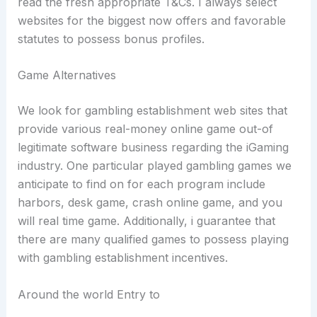
read the fresh appropriate T&Cs. I always select
websites for the biggest now offers and favorable
statutes to possess bonus profiles.
Game Alternatives
We look for gambling establishment web sites that
provide various real-money online game out-of
legitimate software business regarding the iGaming
industry. One particular played gambling games we
anticipate to find on for each program include
harbors, desk game, crash online game, and you
will real time game. Additionally, i guarantee that
there are many qualified games to possess playing
with gambling establishment incentives.
Around the world Entry to