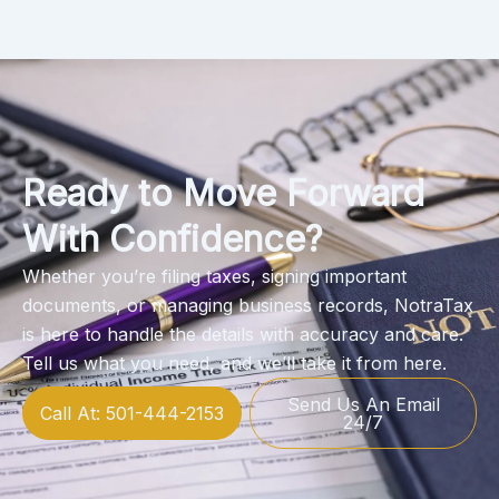
Ready to Move Forward
With Confidence?
Whether you’re filing taxes, signing important
documents, or managing business records, NotraTax
is here to handle the details with accuracy and care.
Tell us what you need, and we’ll take it from here.
Send Us An Email
Call At: 501-444-2153
24/7