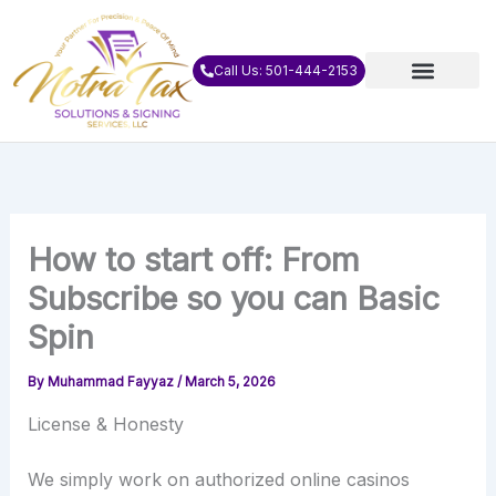
Skip
to
content
Call Us: 501-444-2153
How to start off: From
Subscribe so you can Basic
Spin
By
Muhammad Fayyaz
/
March 5, 2026
License & Honesty
We simply work on authorized online casinos