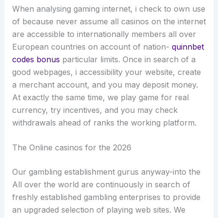
When analysing gaming internet, i check to own use
of because never assume all casinos on the internet
are accessible to internationally members all over
European countries on account of nation-
quinnbet
codes bonus
particular limits. Once in search of a
good webpages, i accessibility your website, create
a merchant account, and you may deposit money.
At exactly the same time, we play game for real
currency, try incentives, and you may check
withdrawals ahead of ranks the working platform.
The Online casinos for the 2026
Our gambling establishment gurus anyway-into the
All over the world are continuously in search of
freshly established gambling enterprises to provide
an upgraded selection of playing web sites. We