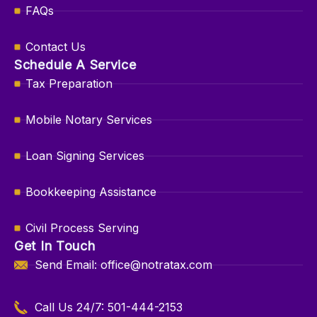
FAQs
Contact Us
Schedule A Service
Tax Preparation
Mobile Notary Services
Loan Signing Services
Bookkeeping Assistance
Civil Process Serving
Get In Touch
Send Email: office@notratax.com
Call Us 24/7: 501-444-2153