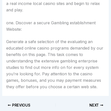
a real income local casino sites and begin to relax
and play.
one. Discover a secure Gambling establishment
Website:
Generate a safe selection of the evaluating an
educated online casino programs demanded by our
benefits on this page. This task comes to
understanding the extensive gambling enterprise
studies to find out more info on for every system
you’re looking for. Pay attention to the casino
games, bonuses, and you may payment measures
they offer before you choose a certain web site.
PREVIOUS
NEXT