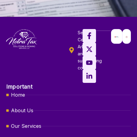
F
X
Y
L
Serving
a
-
o
i
Central
c
t
u
n
Arkansas
e
w
t
k
and
b
i
u
e
surrounding
o
t
b
d
counties
o
t
e
i
k
e
n
-
r
-
Important
f
i
Home
n
About Us
Our Services