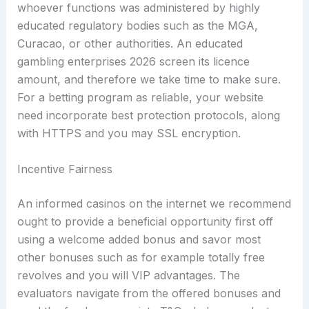
whoever functions was administered by highly
educated regulatory bodies such as the MGA,
Curacao, or other authorities. An educated
gambling enterprises 2026 screen its licence
amount, and therefore we take time to make sure.
For a betting program as reliable, your website
need incorporate best protection protocols, along
with HTTPS and you may SSL encryption.
Incentive Fairness
An informed casinos on the internet we recommend
ought to provide a beneficial opportunity first off
using a welcome added bonus and savor most
other bonuses such as for example totally free
revolves and you will VIP advantages. The
evaluators navigate from the offered bonuses and