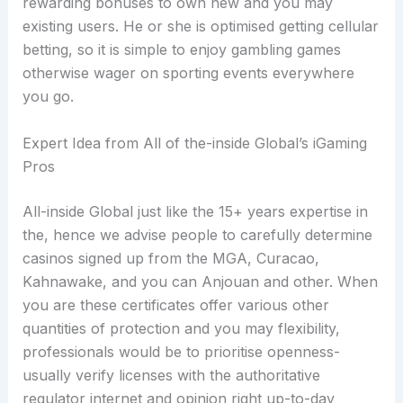
rewarding bonuses to own new and you may
existing users. He or she is optimised getting cellular
betting, so it is simple to enjoy gambling games
otherwise wager on sporting events everywhere
you go.
Expert Idea from All of the-inside Global’s iGaming
Pros
All-inside Global just like the 15+ years expertise in
the, hence we advise people to carefully determine
casinos signed up from the MGA, Curacao,
Kahnawake, and you can Anjouan and other. When
you are these certificates offer various other
quantities of protection and you may flexibility,
professionals would be to prioritise openness-
usually verify licenses with the authoritative
regulator internet and opinion right up-to-day