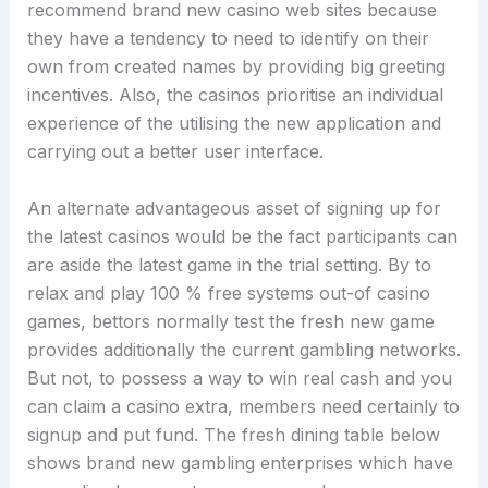
recommend brand new casino web sites because
they have a tendency to need to identify on their
own from created names by providing big greeting
incentives. Also, the casinos prioritise an individual
experience of the utilising the new application and
carrying out a better user interface.
An alternate advantageous asset of signing up for
the latest casinos would be the fact participants can
are aside the latest game in the trial setting. By to
relax and play 100 % free systems out-of casino
games, bettors normally test the fresh new game
provides additionally the current gambling networks.
But not, to possess a way to win real cash and you
can claim a casino extra, members need certainly to
signup and put fund. The fresh dining table below
shows brand new gambling enterprises which have