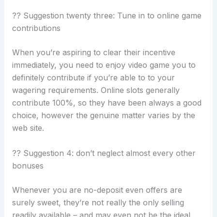
?? Suggestion twenty three: Tune in to online game
contributions
When you’re aspiring to clear their incentive
immediately, you need to enjoy video game you to
definitely contribute if you’re able to to your
wagering requirements. Online slots generally
contribute 100%, so they have been always a good
choice, however the genuine matter varies by the
web site.
?? Suggestion 4: don’t neglect almost every other
bonuses
Whenever you are no-deposit even offers are
surely sweet, they’re not really the only selling
readily available – and may even not be the ideal