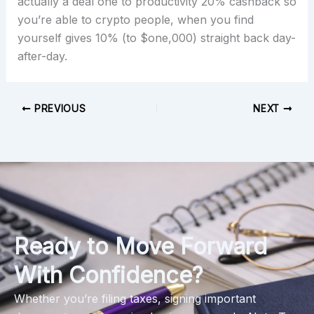
actually a deal one to productivity 20% cashback so
you’re able to crypto people, when you find
yourself gives 10% (to $one,000) straight back day-
after-day.
PREVIOUS
NEXT
Ready to Move Forward
With Confidence?
Whether you’re filing taxes, signing important