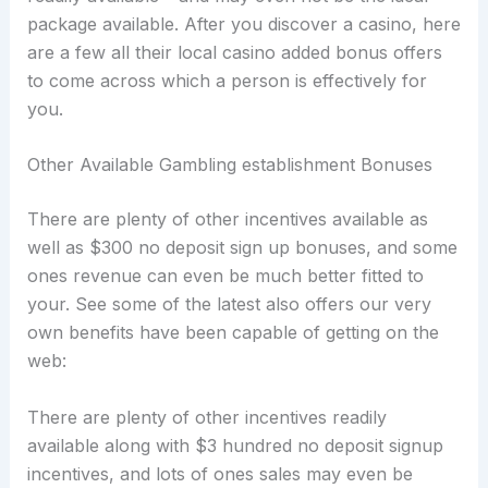
package available. After you discover a casino, here
are a few all their local casino added bonus offers
to come across which a person is effectively for
you.
Other Available Gambling establishment Bonuses
There are plenty of other incentives available as
well as $300 no deposit sign up bonuses, and some
ones revenue can even be much better fitted to
your. See some of the latest also offers our very
own benefits have been capable of getting on the
web:
There are plenty of other incentives readily
available along with $3 hundred no deposit signup
incentives, and lots of ones sales may even be