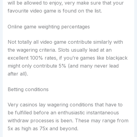
will be allowed to enjoy, very make sure that your
favourite video game is found on the list.
Online game weighting percentages
Not totally all video game contribute similarly with
the wagering criteria. Slots usually lead at an
excellent 100% rates, if you’re games like blackjack
might only contribute 5% (and many never lead
after all).
Betting conditions
Very casinos lay wagering conditions that have to
be fulfilled before an enthusiastic instantaneous
withdraw processes is been. These may range from
5x as high as 75x and beyond.