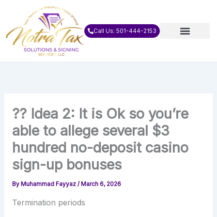
Skip
to
content
Call Us: 501-444-2153
?? Idea 2: It is Ok so you’re
able to allege several $3
hundred no-deposit casino
sign-up bonuses
By
Muhammad Fayyaz
/
March 6, 2026
Termination periods