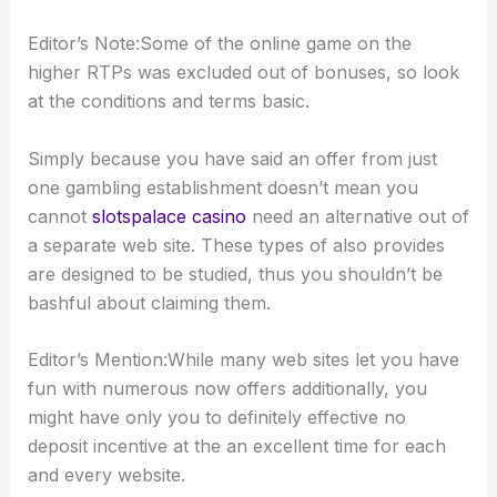
Editor’s Note:Some of the online game on the
higher RTPs was excluded out of bonuses, so look
at the conditions and terms basic.
Simply because you have said an offer from just
one gambling establishment doesn’t mean you
cannot
slotspalace casino
need an alternative out of
a separate web site. These types of also provides
are designed to be studied, thus you shouldn’t be
bashful about claiming them.
Editor’s Mention:While many web sites let you have
fun with numerous now offers additionally, you
might have only you to definitely effective no
deposit incentive at the an excellent time for each
and every website.