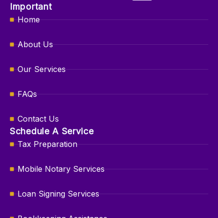
-
r
-
Important
f
i
Home
n
About Us
Our Services
FAQs
Contact Us
Schedule A Service
Tax Preparation
Mobile Notary Services
Loan Signing Services