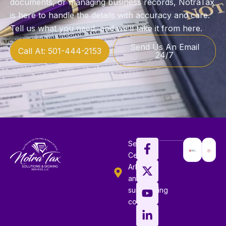
documents, or managing business records, NotraTax
is here to handle the details with accuracy and care.
Tell us what you need, and we’ll take it from here.
Send Us An Email
Call At: 501-444-2153
24/7
F
X
Y
L
Serving
a
-
o
i
Central
c
t
u
n
Arkansas
e
w
t
k
and
b
i
u
e
surrounding
o
t
b
d
counties
o
t
e
i
k
e
n