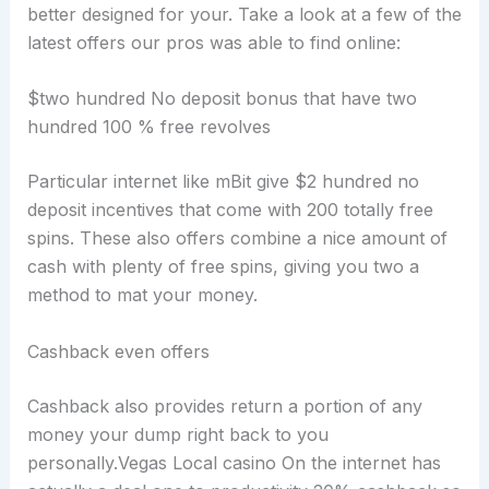
better designed for your. Take a look at a few of the
latest offers our pros was able to find online:
$two hundred No deposit bonus that have two
hundred 100 % free revolves
Particular internet like mBit give $2 hundred no
deposit incentives that come with 200 totally free
spins. These also offers combine a nice amount of
cash with plenty of free spins, giving you two a
method to mat your money.
Cashback even offers
Cashback also provides return a portion of any
money your dump right back to you
personally.Vegas Local casino On the internet has