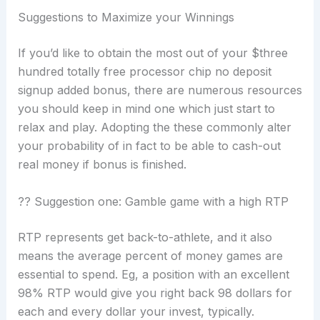
Suggestions to Maximize your Winnings
If you’d like to obtain the most out of your $three
hundred totally free processor chip no deposit
signup added bonus, there are numerous resources
you should keep in mind one which just start to
relax and play. Adopting the these commonly alter
your probability of in fact to be able to cash-out
real money if bonus is finished.
?? Suggestion one: Gamble game with a high RTP
RTP represents get back-to-athlete, and it also
means the average percent of money games are
essential to spend. Eg, a position with an excellent
98% RTP would give you right back 98 dollars for
each and every dollar your invest, typically.