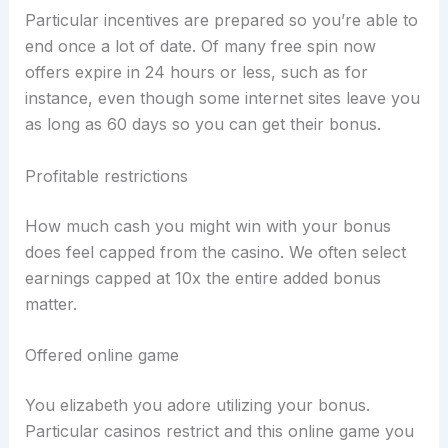
Particular incentives are prepared so you’re able to
end once a lot of date. Of many free spin now
offers expire in 24 hours or less, such as for
instance, even though some internet sites leave you
as long as 60 days so you can get their bonus.
Profitable restrictions
How much cash you might win with your bonus
does feel capped from the casino. We often select
earnings capped at 10x the entire added bonus
matter.
Offered online game
You elizabeth you adore utilizing your bonus.
Particular casinos restrict and this online game you