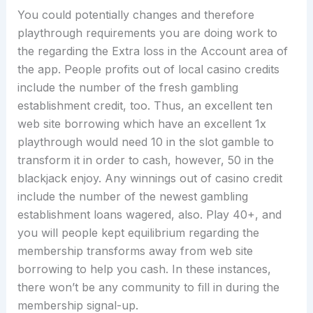
You could potentially changes and therefore
playthrough requirements you are doing work to
the regarding the Extra loss in the Account area of
the app. People profits out of local casino credits
include the number of the fresh gambling
establishment credit, too. Thus, an excellent ten
web site borrowing which have an excellent 1x
playthrough would need 10 in the slot gamble to
transform it in order to cash, however, 50 in the
blackjack enjoy. Any winnings out of casino credit
include the number of the newest gambling
establishment loans wagered, also. Play 40+, and
you will people kept equilibrium regarding the
membership transforms away from web site
borrowing to help you cash. In these instances,
there won’t be any community to fill in during the
membership signal-up.