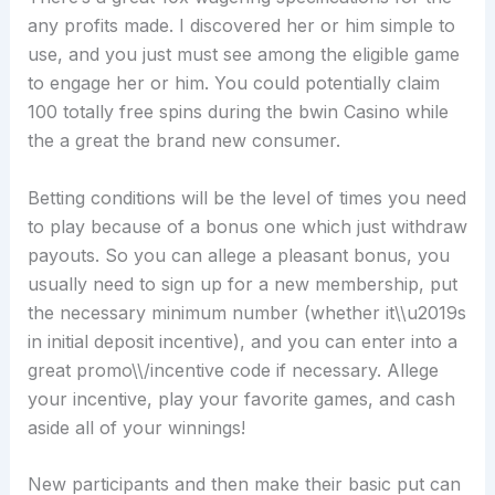
any profits made. I discovered her or him simple to
use, and you just must see among the eligible game
to engage her or him. You could potentially claim
100 totally free spins during the bwin Casino while
the a great the brand new consumer.
Betting conditions will be the level of times you need
to play because of a bonus one which just withdraw
payouts. So you can allege a pleasant bonus, you
usually need to sign up for a new membership, put
the necessary minimum number (whether it\\u2019s
in initial deposit incentive), and you can enter into a
great promo\\/incentive code if necessary. Allege
your incentive, play your favorite games, and cash
aside all of your winnings!
New participants and then make their basic put can