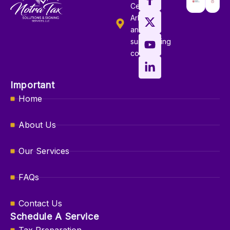
a
-
o
i
Central
c
t
u
n
Arkansas
e
w
t
k
and
b
i
u
e
surrounding
o
t
b
d
counties
o
t
e
i
k
e
n
-
r
-
Important
f
i
Home
n
About Us
Our Services
FAQs
Contact Us
Schedule A Service