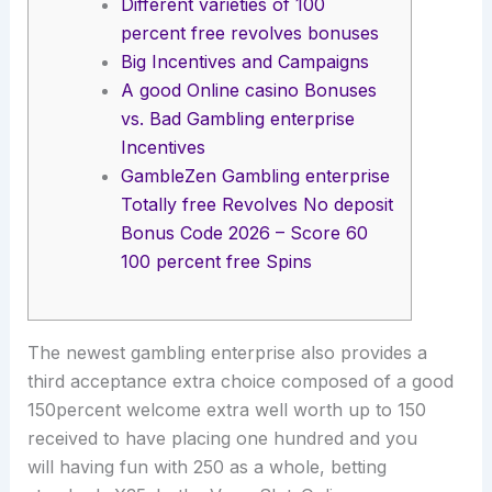
Different varieties of 100
percent free revolves bonuses
Big Incentives and Campaigns
A good Online casino Bonuses
vs. Bad Gambling enterprise
Incentives
GambleZen Gambling enterprise
Totally free Revolves No deposit
Bonus Code 2026 – Score 60
100 percent free Spins
The newest gambling enterprise also provides a
third acceptance extra choice composed of a good
150percent welcome extra well worth up to 150
received to have placing one hundred and you
will having fun with 250 as a whole, betting