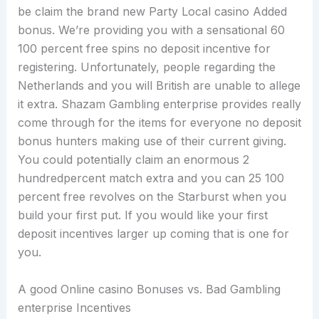
be claim the brand new Party Local casino Added
bonus. We’re providing you with a sensational 60
100 percent free spins no deposit incentive for
registering. Unfortunately, people regarding the
Netherlands and you will British are unable to allege
it extra. Shazam Gambling enterprise provides really
come through for the items for everyone no deposit
bonus hunters making use of their current giving.
You could potentially claim an enormous 2
hundredpercent match extra and you can 25 100
percent free revolves on the Starburst when you
build your first put. If you would like your first
deposit incentives larger up coming that is one for
you.
A good Online casino Bonuses vs. Bad Gambling
enterprise Incentives