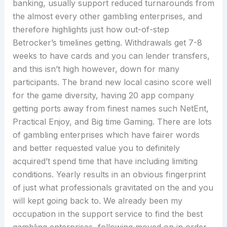
banking, usually support reduced turnarounds from
the almost every other gambling enterprises, and
therefore highlights just how out-of-step
Betrocker’s timelines getting. Withdrawals get 7-8
weeks to have cards and you can lender transfers,
and this isn’t high however, down for many
participants. The brand new local casino score well
for the game diversity, having 20 app company
getting ports away from finest names such NetEnt,
Practical Enjoy, and Big time Gaming. There are lots
of gambling enterprises which have fairer words
and better requested value you to definitely
acquired’t spend time that have including limiting
conditions. Yearly results in an obvious fingerprint
of just what professionals gravitated on the and you
will kept going back to. We already been my
occupation in the support service to find the best
gambling enterprises, following moved on in order