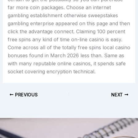
far more coin packages. Choose an internet
gambling establishment otherwise sweepstakes
gambling enterprise appeared on this page and then
click the advantage connect. Claiming 100 percent
free spins any kind of time on-line casino is easy.
Come across all of the totally free spins local casino
bonuses found in March 2026 less than. Same as
with many reputable online casinos, it spends safe
socket covering encryption technical.
PREVIOUS
NEXT