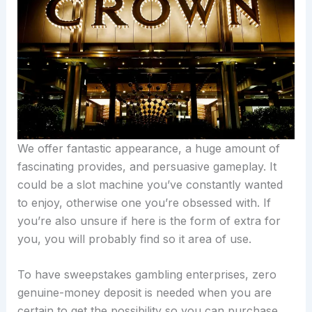
We offer fantastic appearance, a huge amount of
fascinating provides, and persuasive gameplay. It
could be a slot machine you’ve constantly wanted
to enjoy, otherwise one you’re obsessed with. If
you’re also unsure if here is the form of extra for
you, you will probably find so it area of use.
To have sweepstakes gambling enterprises, zero
genuine-money deposit is needed when you are
certain to get the possibility so you can purchase