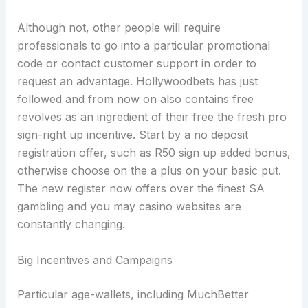
Although not, other people will require
professionals to go into a particular promotional
code or contact customer support in order to
request an advantage. Hollywoodbets has just
followed and from now on also contains free
revolves as an ingredient of their free the fresh pro
sign-right up incentive. Start by a no deposit
registration offer, such as R50 sign up added bonus,
otherwise choose on the a plus on your basic put.
The new register now offers over the finest SA
gambling and you may casino websites are
constantly changing.
Big Incentives and Campaigns
Particular age-wallets, including MuchBetter