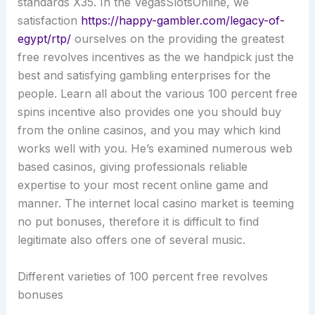
standards X35.
In the VegasSlotsOnline, we
satisfaction
https://happy-gambler.com/legacy-of-
egypt/rtp/
ourselves on the providing the greatest
free revolves incentives as the we handpick just the
best and satisfying gambling enterprises for the
people. Learn all about the various 100 percent free
spins incentive also provides one you should buy
from the online casinos, and you may which kind
works well with you. He’s examined numerous web
based casinos, giving professionals reliable
expertise to your most recent online game and
manner. The internet local casino market is teeming
no put bonuses, therefore it is difficult to find
legitimate also offers one of several music.
Different varieties of 100 percent free revolves
bonuses