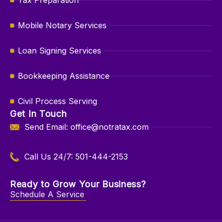
Tax Preparation
Mobile Notary Services
Loan Signing Services
Bookkeeping Assistance
Civil Process Serving
Get In Touch
Send Email: office@notratax.com
Call Us 24/7: 501-444-2153
Ready to Grow Your Business?
Schedule A Service