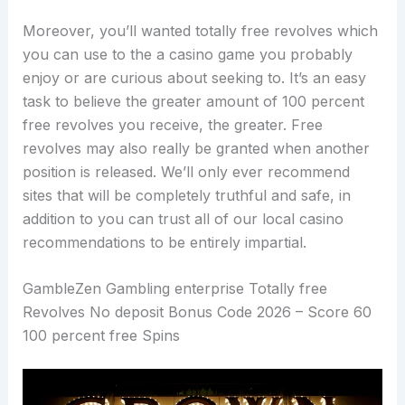
Moreover, you’ll wanted totally free revolves which
you can use to the a casino game you probably
enjoy or are curious about seeking to. It’s an easy
task to believe the greater amount of 100 percent
free revolves you receive, the greater. Free
revolves may also really be granted when another
position is released. We’ll only ever recommend
sites that will be completely truthful and safe, in
addition to you can trust all of our local casino
recommendations to be entirely impartial.
GambleZen Gambling enterprise Totally free
Revolves No deposit Bonus Code 2026 – Score 60
100 percent free Spins