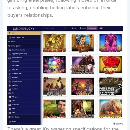
to asking, enabling betting labels enhance their
buyers relationships.
There’s a great 10x wagering specifications for the