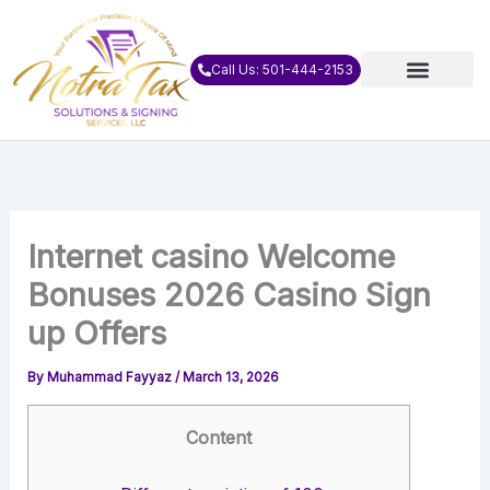
Skip
to
content
Call Us: 501-444-2153
Internet casino Welcome
Bonuses 2026 Casino Sign
up Offers
By
Muhammad Fayyaz
/
March 13, 2026
Content