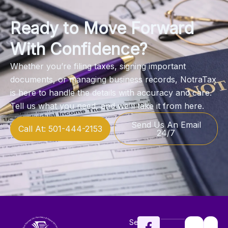
Ready to Move Forward
With Confidence?
Whether you’re filing taxes, signing important
documents, or managing business records, NotraTax
is here to handle the details with accuracy and care.
Tell us what you need, and we’ll take it from here.
Send Us An Email
Call At: 501-444-2153
24/7
F
X
Y
L
Serving