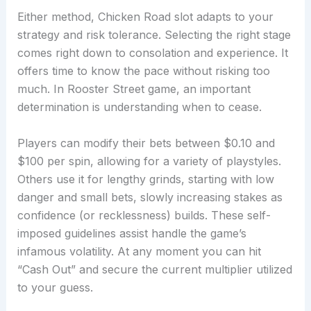
Either method, Chicken Road slot adapts to your
strategy and risk tolerance. Selecting the right stage
comes right down to consolation and experience. It
offers time to know the pace without risking too
much. In Rooster Street game, an important
determination is understanding when to cease.
Players can modify their bets between $0.10 and
$100 per spin, allowing for a variety of playstyles.
Others use it for lengthy grinds, starting with low
danger and small bets, slowly increasing stakes as
confidence (or recklessness) builds. These self-
imposed guidelines assist handle the game’s
infamous volatility. At any moment you can hit
“Cash Out” and secure the current multiplier utilized
to your guess.