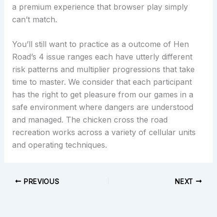
a premium experience that browser play simply
can’t match.
You’ll still want to practice as a outcome of Hen
Road’s 4 issue ranges each have utterly different
risk patterns and multiplier progressions that take
time to master. We consider that each participant
has the right to get pleasure from our games in a
safe environment where dangers are understood
and managed. The chicken cross the road
recreation works across a variety of cellular units
and operating techniques.
PREVIOUS
NEXT