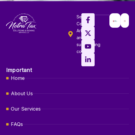
F
X
Y
L
Serving
a
-
o
i
Central
c
t
u
n
Arkansas
e
w
t
k
and
b
i
u
e
surrounding
o
t
b
d
counties
o
t
e
i
k
e
n
-
r
-
Important
f
i
Home
n
About Us
Our Services
FAQs