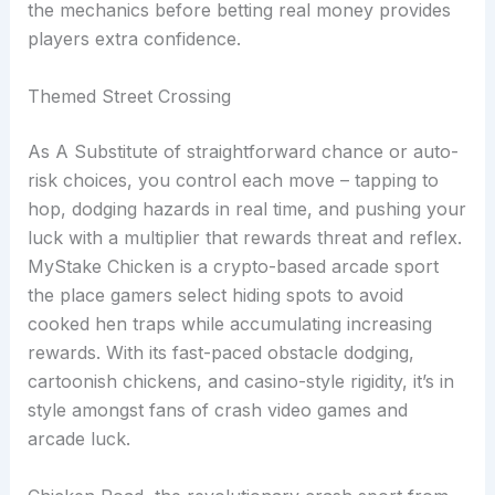
the mechanics before betting real money provides
players extra confidence.
Themed Street Crossing
As A Substitute of straightforward chance or auto-
risk choices, you control each move – tapping to
hop, dodging hazards in real time, and pushing your
luck with a multiplier that rewards threat and reflex.
MyStake Chicken is a crypto-based arcade sport
the place gamers select hiding spots to avoid
cooked hen traps while accumulating increasing
rewards. With its fast-paced obstacle dodging,
cartoonish chickens, and casino-style rigidity, it’s in
style amongst fans of crash video games and
arcade luck.