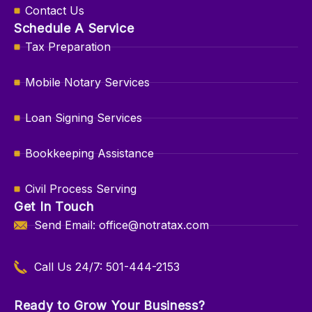
Contact Us
Schedule A Service
Tax Preparation
Mobile Notary Services
Loan Signing Services
Bookkeeping Assistance
Civil Process Serving
Get In Touch
Send Email: office@notratax.com
Call Us 24/7: 501-444-2153
Ready to Grow Your Business?