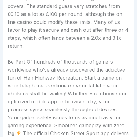
covers. The standard guess vary stretches from
£0.10 as a lot as £100 per round, although the on
line casino could modify these limits. Many of us
favor to play it secure and cash out after three or 4
steps, which often lands between a 2.0x and 3.1x
return.
Be Part Of hundreds of thousands of gamers
worldwide who’ve already discovered the addictive
fun of Hen Highway Recreation. Start a game on
your telephone, continue on your tablet – your
chickens shall be waiting! Whether you choose our
optimized mobile app or browser play, your
progress syncs seamlessly throughout devices.
Your gadget safety issues to us as much as your
gaming experience. Smoother gameplay with zero
lag
The official Chicken Street Sport app delivers