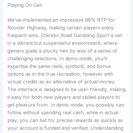
Playing On Cell
We’ve implemented an impressive 98% RTP for
Rooster Highway, making certain players enjoy
frequent wins. Chicken Road Gambling Sport is set
in a vibrant but suspenseful environment, where
gamers guide a plucky hen by way of a series of
challenging selections. In demo mode, you’ll
expertise the same reels, symbols, and bonus
options as in the true recreation, however with
virtual credits as an alternative of actual money.
The interface is designed to be user-friendly, making
it easy for both new players and skilled players to
get pleasure from. In demo mode, you possibly can
follow without spending real cash, while in actual
play, you can bet for precise rewards as quickly as
your account is funded and verified. Understanding