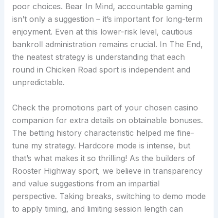
poor choices. Bear In Mind, accountable gaming
isn’t only a suggestion – it’s important for long-term
enjoyment. Even at this lower-risk level, cautious
bankroll administration remains crucial. In The End,
the neatest strategy is understanding that each
round in Chicken Road sport is independent and
unpredictable.
Check the promotions part of your chosen casino
companion for extra details on obtainable bonuses.
The betting history characteristic helped me fine-
tune my strategy. Hardcore mode is intense, but
that’s what makes it so thrilling! As the builders of
Rooster Highway sport, we believe in transparency
and value suggestions from an impartial
perspective. Taking breaks, switching to demo mode
to apply timing, and limiting session length can