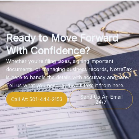
Ready to Move Forward
With Confidence?
Whether you’re filing taxes, signing important
documents, or managing business records, NotraTax
is here to handle the details with accuracy and care.
Tell us what you need, and we’ll take it from here.
Send Us An Email
Call At: 501-444-2153
24/7