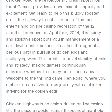
Chicken Road, the revolutionary crash sport from
Inout Games, provides a novel mix of simplicity and
excitement. Get ready to help this plucky rooster
cross the highway to riches in one of the most
entertaining on line casino recreation of the 12
months. Launched on April four, 2024, this quirky
and addictive sport puts you in management of a
daredevil rooster because it dashes throughout a
perilous path in pursuit of golden eggs and
multiplying wins. This creates a novel stability of risk
and strategy, making gamers continuously
determine whether to money out or push ahead.
Welcome to the thrilling game Hen Road, where you
embark on an adventurous journey with a chicken
striving for the golden egg!
Chicken Highway is an action-driven on line casino
title the place a rooster jumps throughout manhole