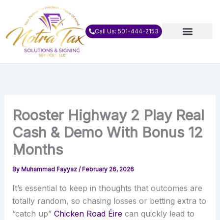
Skip
to
content
Call Us: 501-444-2153
Rooster Highway 2 Play Real
Cash & Demo With Bonus 12
Months
By
Muhammad Fayyaz
/
February 26, 2026
It’s essential to keep in thoughts that outcomes are
totally random, so chasing losses or betting extra to
“catch up”
Chicken Road Éire
can quickly lead to