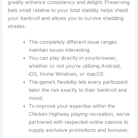
greatly enhance consistency and delight. Preserving
bets small relative to your total stability helps shield
your bankroll and allows you to survive shedding
streaks.
The completely different issue ranges
maintain issues interesting.
You can play directly in yourbrowser,
whether or not you’re utilizing Android,
iOS, Home Windows, or macOS.
The game’s flexibility lets every participant
tailor the risk exactly to their bankroll and
mood.
To improve your expertise within the
Chicken Highway playing recreation, we’ve
partnered with respected online casinos to
supply exclusive promotions and bonuses.