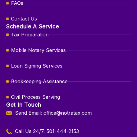
FAQs
Contact Us
Schedule A Service
Tax Preparation
Mobile Notary Services
Loan Signing Services
Bookkeeping Assistance
Civil Process Serving
Get In Touch
Send Email: office@notratax.com
Call Us 24/7: 501-444-2153