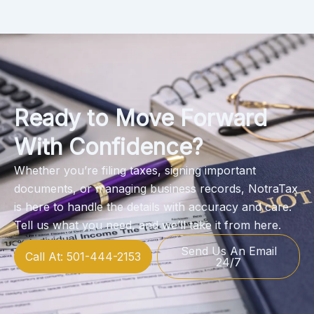
Ready to Move Forward
With Confidence?
Whether you’re filing taxes, signing important
documents, or managing business records, NotraTax
is here to handle the details with accuracy and care.
Tell us what you need, and we’ll take it from here.
Send Us An Email
Call At: 501-444-2153
24/7