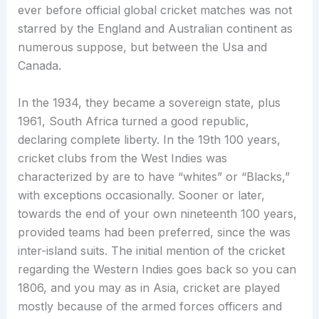
ever before official global cricket matches was not
starred by the England and Australian continent as
numerous suppose, but between the Usa and
Canada.
In the 1934, they became a sovereign state, plus
1961, South Africa turned a good republic,
declaring complete liberty. In the 19th 100 years,
cricket clubs from the West Indies was
characterized by are to have “whites” or “Blacks,”
with exceptions occasionally. Sooner or later,
towards the end of your own nineteenth 100 years,
provided teams had been preferred, since the was
inter-island suits. The initial mention of the cricket
regarding the Western Indies goes back so you can
1806, and you may as in Asia, cricket are played
mostly because of the armed forces officers and