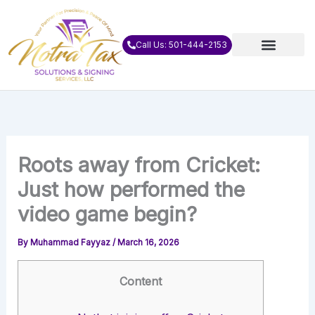
Skip
to
content
Call Us: 501-444-2153
Roots away from Cricket:
Just how performed the
video game begin?
By
Muhammad Fayyaz
/
March 16, 2026
Content