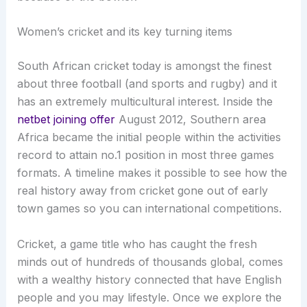
Women’s cricket and its key turning items
South African cricket today is amongst the finest
about three football (and sports and rugby) and it
has an extremely multicultural interest. Inside the
netbet joining offer
August 2012, Southern area
Africa became the initial people within the activities
record to attain no.1 position in most three games
formats. A timeline makes it possible to see how the
real history away from cricket gone out of early
town games so you can international competitions.
Cricket, a game title who has caught the fresh
minds out of hundreds of thousands global, comes
with a wealthy history connected that have English
people and you may lifestyle. Once we explore the