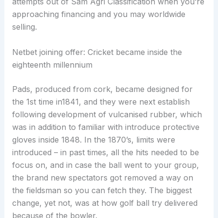
attempts out of Sam Agri Classification when you’re
approaching financing and you may worldwide
selling.
Netbet joining offer: Cricket became inside the
eighteenth millennium
Pads, produced from cork, became designed for
the 1st time in1841, and they were next establish
following development of vulcanised rubber, which
was in addition to familiar with introduce protective
gloves inside 1848. In the 1870’s, limits were
introduced – in past times, all the hits needed to be
focus on, and in case the ball went to your group,
the brand new spectators got removed a way on
the fieldsman so you can fetch they. The biggest
change, yet not, was at how golf ball try delivered
because of the bowler.