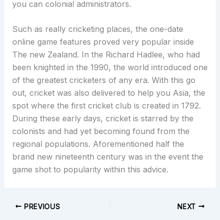
you can colonial administrators.
Such as really cricketing places, the one-date
online game features proved very popular inside
The new Zealand. In the Richard Hadlee, who had
been knighted in the 1990, the world introduced one
of the greatest cricketers of any era. With this go
out, cricket was also delivered to help you Asia, the
spot where the first cricket club is created in 1792.
During these early days, cricket is starred by the
colonists and had yet becoming found from the
regional populations. Aforementioned half the
brand new nineteenth century was in the event the
game shot to popularity within this advice.
PREVIOUS
NEXT