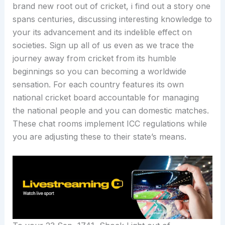
brand new root out of cricket, i find out a story one
spans centuries, discussing interesting knowledge to
your its advancement and its indelible effect on
societies. Sign up all of us even as we trace the
journey away from cricket from its humble
beginnings so you can becoming a worldwide
sensation. For each country features its own
national cricket board accountable for managing
the national people and you can domestic matches.
These chat rooms implement ICC regulations while
you are adjusting these to their state’s means.