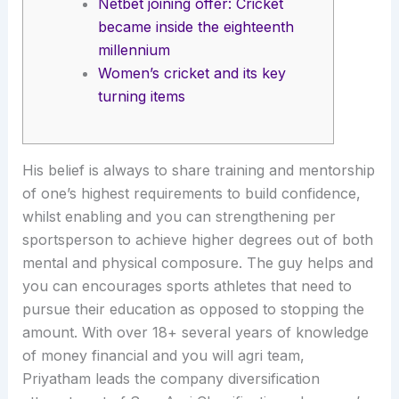
Netbet joining offer: Cricket
became inside the eighteenth
millennium
Women’s cricket and its key
turning items
His belief is always to share training and mentorship
of one’s highest requirements to build confidence,
whilst enabling and you can strengthening per
sportsperson to achieve higher degrees out of both
mental and physical composure. The guy helps and
you can encourages sports athletes that need to
pursue their education as opposed to stopping the
amount.
With over 18+ several years of knowledge
of money financial and you will agri team,
Priyatham leads the company diversification