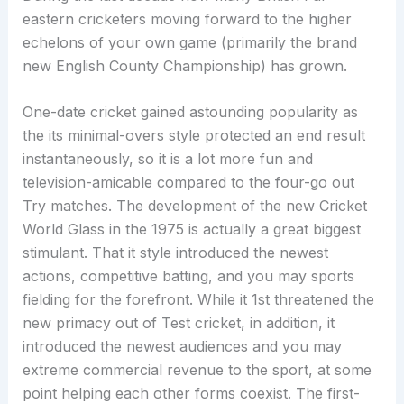
eastern cricketers moving forward to the higher
echelons of your own game (primarily the brand
new English County Championship) has grown.
One-date cricket gained astounding popularity as
the its minimal-overs style protected an end result
instantaneously, so it is a lot more fun and
television-amicable compared to the four-go out
Try matches. The development of the new Cricket
World Glass in the 1975 is actually a great biggest
stimulant. That it style introduced the newest
actions, competitive batting, and you may sports
fielding for the forefront. While it 1st threatened the
new primacy out of Test cricket, in addition, it
introduced the newest audiences and you may
extreme commercial revenue to the sport, at some
point helping each other forms coexist. The first-