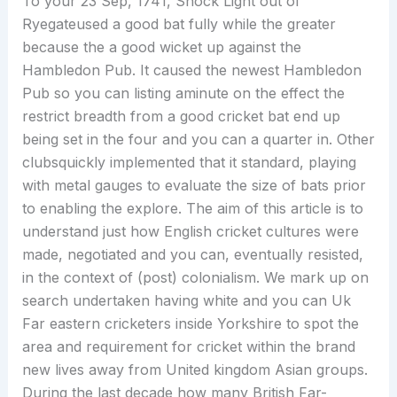
To your 23 Sep, 1741, Shock Light out of
Ryegateused a good bat fully while the greater
because the a good wicket up against the
Hambledon Pub. It caused the newest Hambledon
Pub so you can listing aminute on the effect the
restrict breadth from a good cricket bat end up
being set in the four and you can a quarter in. Other
clubsquickly implemented that it standard, playing
with metal gauges to evaluate the size of bats prior
to enabling the explore. The aim of this article is to
understand just how English cricket cultures were
made, negotiated and you can, eventually resisted,
in the context of (post) colonialism. We mark up on
search undertaken having white and you can Uk
Far eastern cricketers inside Yorkshire to spot the
area and requirement for cricket within the brand
new lives away from United kingdom Asian groups.
During the last decade how many British Far-