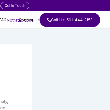
Get In Touch
d
FAQs
Contact Us
Call Us: 501-444-2153
iety,
ion