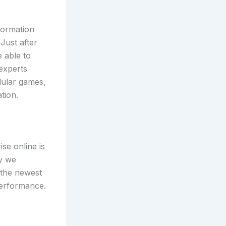
nformation
Just after
e able to
experts
lular games,
tion.
se online is
ly we
 the newest
 performance.