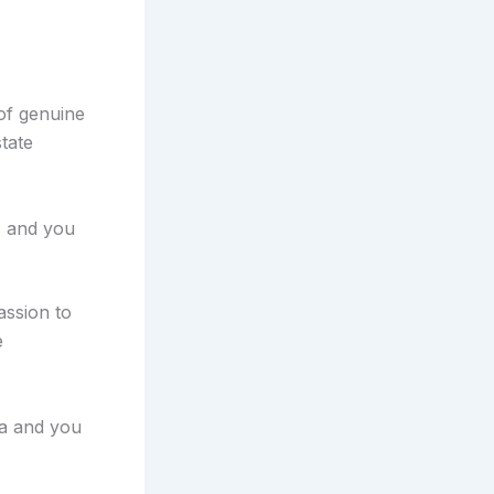
of genuine
tate
s and you
assion to
e
da and you