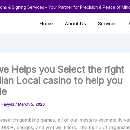
ions & Signing Services – Your Partner for Precision & Peace of Min
Home
About Us
Services
e Helps you Select the right
ian Local casino to help you
le
 Fayyaz
/
March 5, 2026
esearch gambling games, all of our masters estimate its var
 5,000+, designs, and you will filters. The menu of organizat