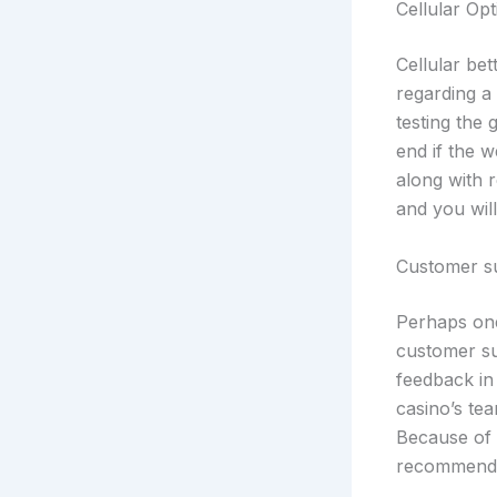
Cellular Opt
Cellular bet
regarding a
testing the 
end if the 
along with 
and you wil
Customer s
Perhaps one
customer su
feedback in
casino’s tea
Because of 
recommendat