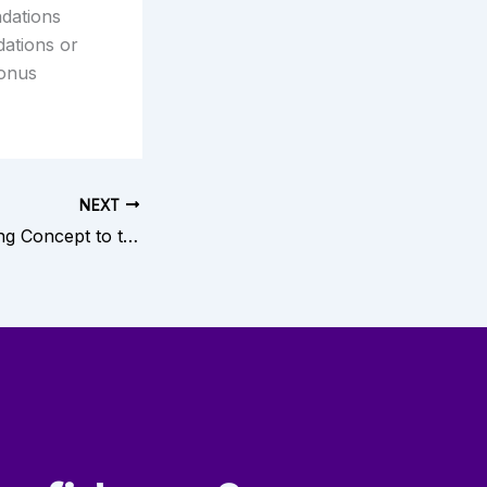
dations
dations or
bonus
NEXT
Match your Playing Concept to those Cellular Gambling games