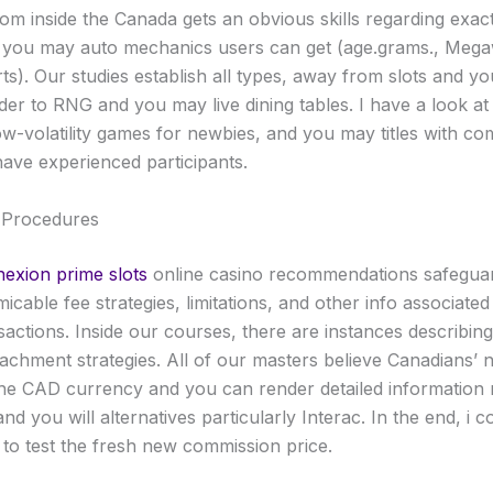
rom inside the Canada gets an obvious skills regarding exac
 you may auto mechanics users can get (age.grams., Mega
ts). Our studies establish all types, away from slots and y
rder to RNG and you may live dining tables. I have a look a
ow-volatility games for newbies, and you may titles with c
have experienced participants.
 Procedures
exion prime slots
online casino recommendations safegua
cable fee strategies, limitations, and other info associated
actions. Inside our courses, there are instances describin
achment strategies. All of our masters believe Canadians’ 
he CAD currency and you can render detailed information 
and you will alternatives particularly Interac. In the end, i c
to test the fresh new commission price.