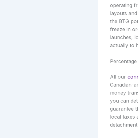
operating f
layouts and
the BTG por
freeze in o
launches, l
actually to 
Percentage
All our
conn
Canadian-ami
money trans
you can det
guarantee t
local taxes 
detachment 