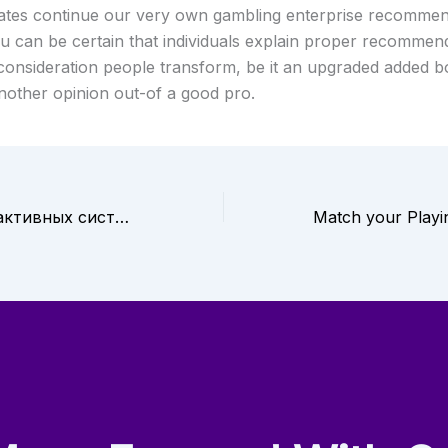
ates continue our very own gambling enterprise recommen
ou can be certain that individuals explain proper recommen
consideration people transform, be it an upgraded added 
nother opinion out-of a good pro.
Будущее интерактивных систем и пользовательского практики