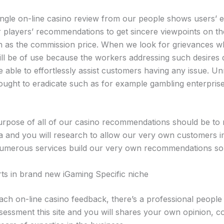
ingle on-line casino review from our people shows users’ 
 players’ recommendations to get sincere viewpoints on th
h as the commission price. When we look for grievances w
 will be of use because the workers addressing such desires
e able to effortlessly assist customers having any issue. U
ought to eradicate such as for example gambling enterpris
rpose of all of our casino recommendations should be to
a and you will research to allow our very own customers 
Numerous services build our very own recommendations so 
ts in brand new iGaming Specific niche
ach on-line casino feedback, there’s a professional people
ssessment this site and you will shares your own opinion, c