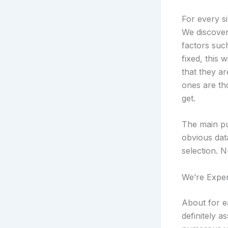
For every s
We discover
factors suc
fixed, this
that they ar
ones are th
get.
The main pu
obvious dat
selection. 
We’re Exper
About for e
definitely a