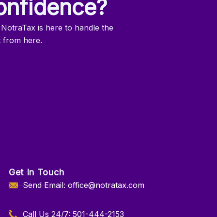
onfidence?
 NotraTax is here to handle the
t from here.
Get In Touch
Send Email: office@notratax.com
Call Us 24/7: 501-444-2153