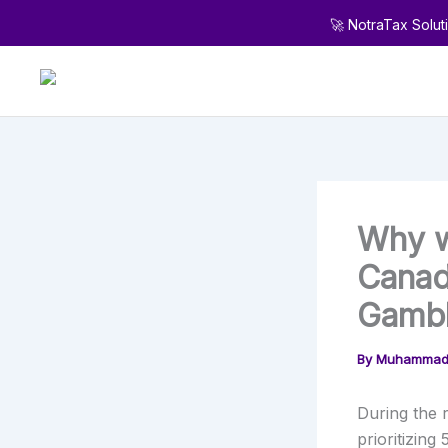
Skip
🚀 NotraTax Solut
to
content
Why w
Canad
Gamb
By
Muhammad
During the r
prioritizing