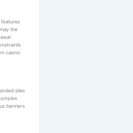
 features
 may the
rawal
onstraints
wn casino
manded sites
 complex
nus banners