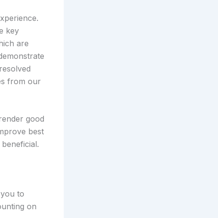
experience.
e key
hich are
 demonstrate
nresolved
es from our
 render good
improve best
beneficial.
 you to
ounting on