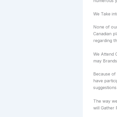
numerous ye
We Take int
None of our
Canadian pl
regarding th
We Attend 
may Brands
Because of 
have partici
suggestions
The way we 
will Gathe