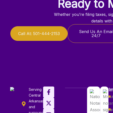
Ready to 
Whether you’re filing taxes, s
details wit
Send Us An Emai
Call At: 501-444-2153
24/7
F
X
Y
L
I
Serving
a
-
o
i
Central
c
t
u
n
Arkansas
e
w
t
k
and
b
i
u
e
surrounding