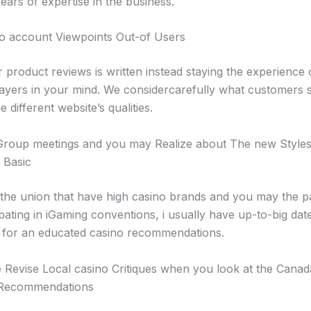
ars of expertise in the business.
o account Viewpoints Out-of Users
 product reviews is written instead staying the experience 
ayers in your mind. We considercarefully what customers s
e different website’s qualities.
Group meetings and you may Realize about The new Style
 Basic
the union that have high casino brands and you may the p
pating in iGaming conventions, i usually have up-to-big dat
 for an educated casino recommendations.
Revise Local casino Critiques when you look at the Cana
r Recommendations