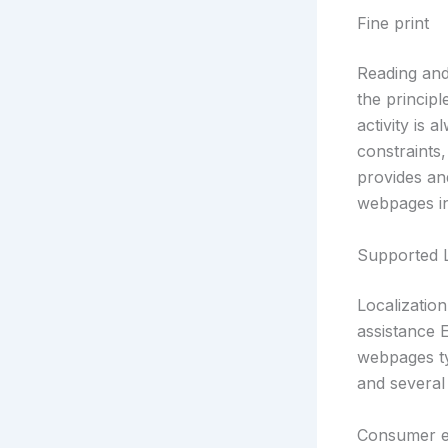
Fine print
Reading and 
the princip
activity is 
constraints,
provides an
webpages in
Supported 
Localizatio
assistance 
webpages t
and several
Consumer e