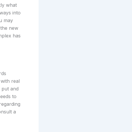
tly what
ways into
ou may
t the new
omplex has
rds
 with real
g put and
needs to
regarding
onsult a