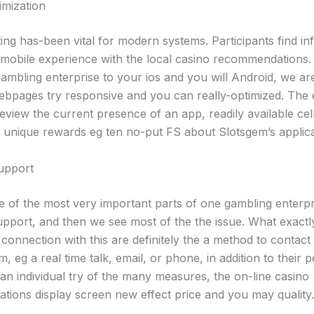
imization
ting has-been vital for modern systems. Participants find i
 mobile experience with the local casino recommendations. 
gambling enterprise to your ios and you will Android, we ar
webpages try responsive and you can really-optimized. The 
review the current presence of an app, readily available cel
l unique rewards eg ten no-put FS about Slotsgem’s applica
upport
 of the most very important parts of one gambling enterpri
pport, and then we see most of the the issue. What exact
 connection with this are definitely the a method to contact
m, eg a real time talk, email, or phone, in addition to their
an individual try of the many measures, the on-line casino
ions display screen new effect price and you may quality.