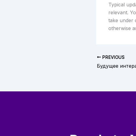
Typical upd
relevant. Y
take under 
otherwise a
PREVIOUS