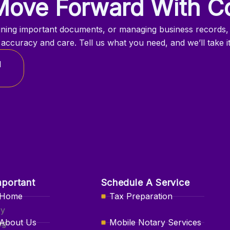
Move Forward With C
igning important documents, or managing business records,
h accuracy and care. Tell us what you need, and we’ll take i
l
mportant
Schedule A Service
Home
Tax Preparation
About Us
Mobile Notary Services