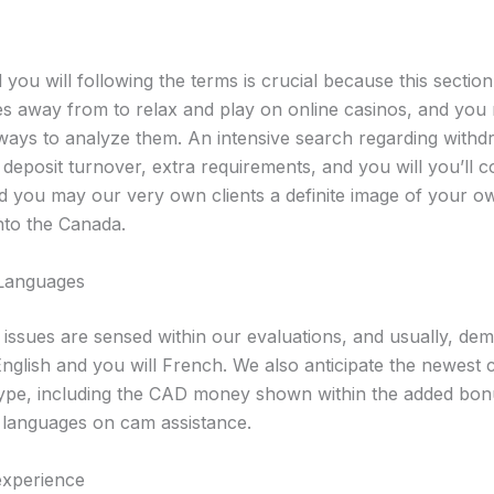
you will following the terms is crucial because this section
les away from to relax and play on online casinos, and you
always to analyze them. An intensive search regarding withd
 deposit turnover, extra requirements, and you will you’ll c
d you may our very own clients a definite image of your o
to the Canada.
Languages
n issues are sensed within our evaluations, and usually, de
English and you will French. We also anticipate the newest
ype, including the CAD money shown within the added bo
 languages on cam assistance.
xperience