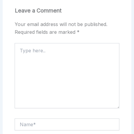
Leave a Comment
Your email address will not be published.
Required fields are marked
*
Type
here..
Name*