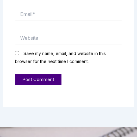
Email*
Website
Save my name, email, and website in this
browser for the next time I comment.