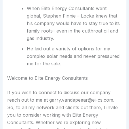
When Elite Energy Consultants went
global, Stephen Finnie – Locke knew that
his company would have to stay true to its
family roots– even in the cutthroat oil and
gas industry.
He laid out a variety of options for my
complex solar needs and never pressured
me for the sale.
Welcome to Elite Energy Consultants
If you wish to connect to discuss our company
reach out to me at garry.vandepeear@ei-cs.com.
So, to all my network and clients out there, I invite
you to consider working with Elite Energy
Consultants. Whether we’re exploring new