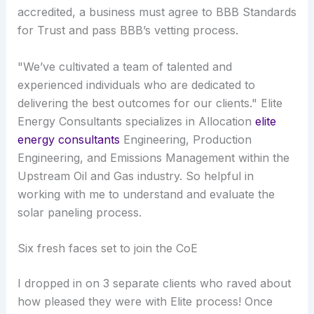
accredited, a business must agree to BBB Standards
for Trust and pass BBB’s vetting process.
"We’ve cultivated a team of talented and
experienced individuals who are dedicated to
delivering the best outcomes for our clients." Elite
Energy Consultants specializes in Allocation
elite
energy consultants
Engineering, Production
Engineering, and Emissions Management within the
Upstream Oil and Gas industry. So helpful in
working with me to understand and evaluate the
solar paneling process.
Six fresh faces set to join the CoE
I dropped in on 3 separate clients who raved about
how pleased they were with Elite process! Once