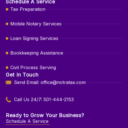
Schedule A Service
Tax Preparation
Mobile Notary Services
Loan Signing Services
Bookkeeping Assistance
Civil Process Serving
Get In Touch
Send Email: office@notratax.com
Call Us 24/7: 501-444-2153
Ready to Grow Your Business?
Schedule A Service