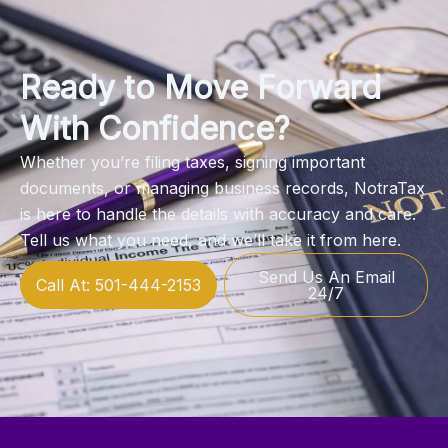
Ready to Move Forward
With Confidence?
Whether you’re filing taxes, signing important
documents, or managing business records, NotraTax
is here to handle the details with accuracy and care.
Tell us what you need, and we’ll take it from here.
Send Us An Email
Call At: 501-444-2153
24/7