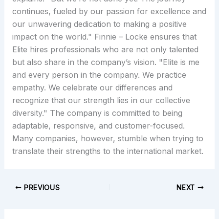
continues, fueled by our passion for excellence and
our unwavering dedication to making a positive
impact on the world." Finnie – Locke ensures that
Elite hires professionals who are not only talented
but also share in the company’s vision. "Elite is me
and every person in the company. We practice
empathy. We celebrate our differences and
recognize that our strength lies in our collective
diversity." The company is committed to being
adaptable, responsive, and customer-focused.
Many companies, however, stumble when trying to
translate their strengths to the international market.
PREVIOUS
NEXT