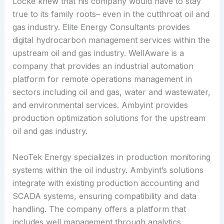
Locke knew that his company would have to stay
true to its family roots– even in the cutthroat oil and
gas industry. Elite Energy Consultants provides
digital hydrocarbon management services within the
upstream oil and gas industry. WellAware is a
company that provides an industrial automation
platform for remote operations management in
sectors including oil and gas, water and wastewater,
and environmental services. Ambyint provides
production optimization solutions for the upstream
oil and gas industry.
NeoTek Energy specializes in production monitoring
systems within the oil industry. Ambyint’s solutions
integrate with existing production accounting and
SCADA systems, ensuring compatibility and data
handling. The company offers a platform that
includes well management through analytics,