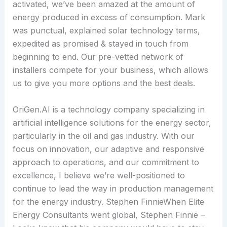
activated, we’ve been amazed at the amount of
energy produced in excess of consumption. Mark
was punctual, explained solar technology terms,
expedited as promised & stayed in touch from
beginning to end. Our pre-vetted network of
installers compete for your business, which allows
us to give you more options and the best deals.
OriGen.AI is a technology company specializing in
artificial intelligence solutions for the energy sector,
particularly in the oil and gas industry. With our
focus on innovation, our adaptive and responsive
approach to operations, and our commitment to
excellence, I believe we’re well-positioned to
continue to lead the way in production management
for the energy industry. Stephen FinnieWhen Elite
Energy Consultants went global, Stephen Finnie –