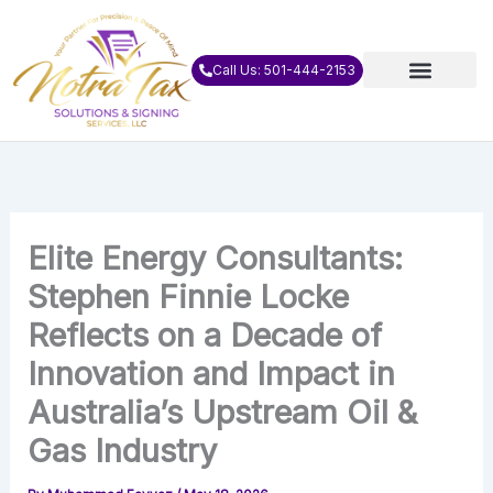
Skip
to
content
Call Us: 501-444-2153
Elite Energy Consultants:
Stephen Finnie Locke
Reflects on a Decade of
Innovation and Impact in
Australia’s Upstream Oil &
Gas Industry