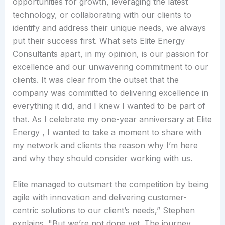
opportunities for growth, leveraging the latest
technology, or collaborating with our clients to
identify and address their unique needs, we always
put their success first. What sets Elite Energy
Consultants apart, in my opinion, is our passion for
excellence and our unwavering commitment to our
clients. It was clear from the outset that the
company was committed to delivering excellence in
everything it did, and I knew I wanted to be part of
that. As I celebrate my one-year anniversary at Elite
Energy , I wanted to take a moment to share with
my network and clients the reason why I’m here
and why they should consider working with us.
Elite managed to outsmart the competition by being
agile with innovation and delivering customer-
centric solutions to our client’s needs,” Stephen
explains. "But we’re not done yet. The journey