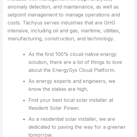
anomaly detection, and maintenance, as well as
setpoint management to manage operations and
costs. Tachyus serves industries that are GHG
intensive, including oil and gas, maritime, utilities,
manufacturing, construction, and technology.
As the first 100% cloud-native energy
solution, there are a lot of things to love
about the EnergySys Cloud Platform.
As energy experts and engineers, we
know the stakes are high.
Find your best local solar installer at
Resident Solar Power.
As a residential solar installer, we are
dedicated to paving the way for a greener
tomorrow.