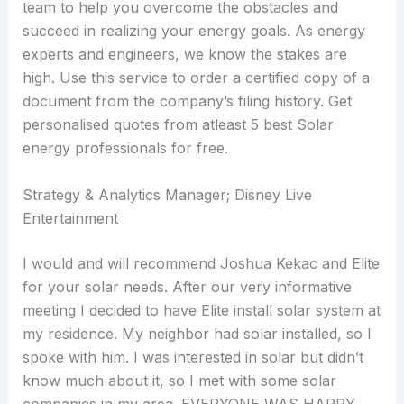
team to help you overcome the obstacles and
succeed in realizing your energy goals. As energy
experts and engineers, we know the stakes are
high. Use this service to order a certified copy of a
document from the company’s filing history. Get
personalised quotes from atleast 5 best Solar
energy professionals for free.
Strategy & Analytics Manager; Disney Live
Entertainment
I would and will recommend Joshua Kekac and Elite
for your solar needs. After our very informative
meeting I decided to have Elite install solar system at
my residence. My neighbor had solar installed, so I
spoke with him. I was interested in solar but didn’t
know much about it, so I met with some solar
companies in my area. EVERYONE WAS HAPPY