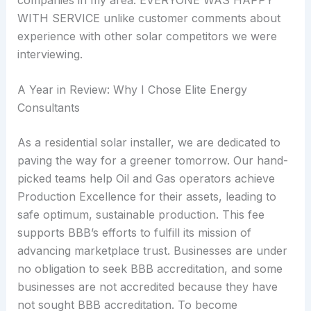
WITH SERVICE unlike customer comments about
experience with other solar competitors we were
interviewing.
A Year in Review: Why I Chose Elite Energy
Consultants
As a residential solar installer, we are dedicated to
paving the way for a greener tomorrow. Our hand-
picked teams help Oil and Gas operators achieve
Production Excellence for their assets, leading to
safe optimum, sustainable production. This fee
supports BBB’s efforts to fulfill its mission of
advancing marketplace trust. Businesses are under
no obligation to seek BBB accreditation, and some
businesses are not accredited because they have
not sought BBB accreditation. To become