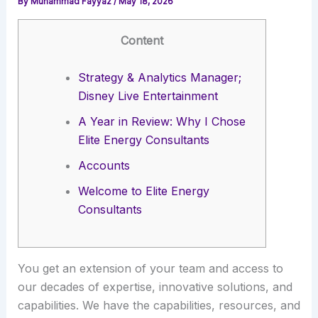
By
Muhammad Fayyaz
/
May 18, 2026
Content
Strategy & Analytics Manager;
Disney Live Entertainment
A Year in Review: Why I Chose
Elite Energy Consultants
Accounts
Welcome to Elite Energy
Consultants
You get an extension of your team and access to
our decades of expertise, innovative solutions, and
capabilities. We have the capabilities, resources, and