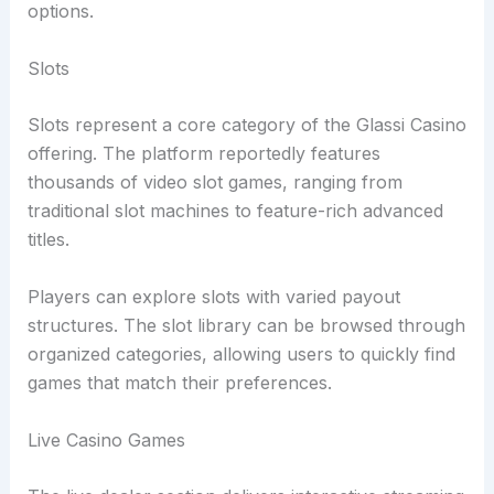
options.
Slots
Slots represent a core category of the Glassi Casino
offering. The platform reportedly features
thousands of video slot games, ranging from
traditional slot machines to feature-rich advanced
titles.
Players can explore slots with varied payout
structures. The slot library can be browsed through
organized categories, allowing users to quickly find
games that match their preferences.
Live Casino Games