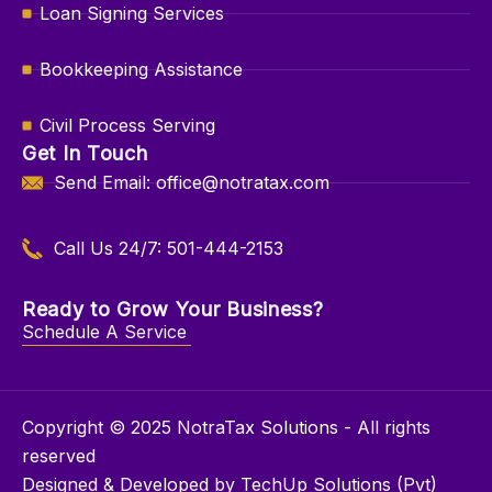
Loan Signing Services
Bookkeeping Assistance
Civil Process Serving
Get In Touch
Send Email: office@notratax.com
Call Us 24/7: 501-444-2153
Ready to Grow Your Business?
Schedule A Service
Copyright © 2025 NotraTax Solutions - All rights
reserved
Designed & Developed by TechUp Solutions (Pvt)