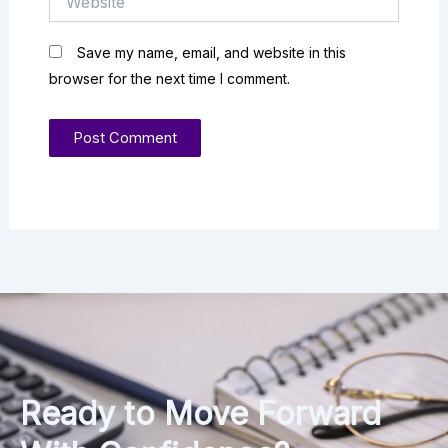
Save my name, email, and website in this
browser for the next time I comment.
Ready to Move Forward