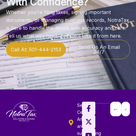
With Confidence?
Whether you’re filing taxes, signing important
documents, or managing business records, NotraTax
is here to handle the details with accuracy and care.
Tell us what you need, and we’ll take it from here.
Send Us An Email
Call At: 501-444-2153
24/7
F
X
Y
L
Serving
a
-
o
i
Central
c
t
u
n
Arkansas
e
w
t
k
and
b
i
u
e
surrounding