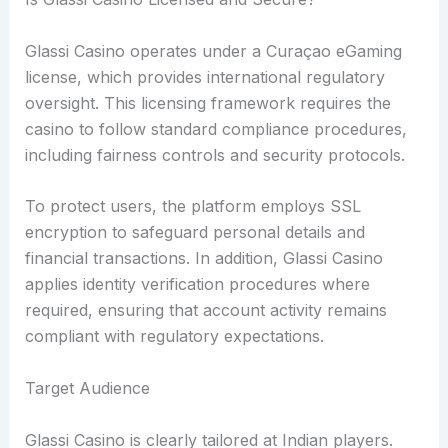
Glassi Casino operates under a Curaçao eGaming
license, which provides international regulatory
oversight. This licensing framework requires the
casino to follow standard compliance procedures,
including fairness controls and security protocols.
To protect users, the platform employs SSL
encryption to safeguard personal details and
financial transactions. In addition, Glassi Casino
applies identity verification procedures where
required, ensuring that account activity remains
compliant with regulatory expectations.
Target Audience
Glassi Casino is clearly tailored at Indian players.