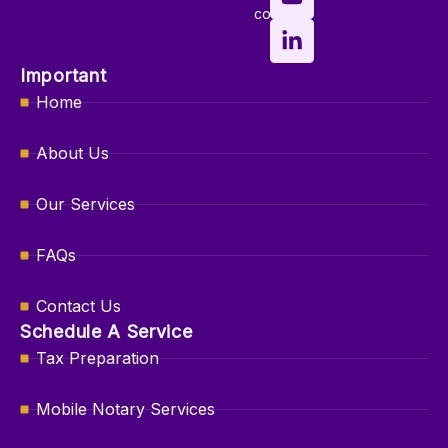
o
t
b
d
counties
o
t
e
i
k
e
n
-
r
-
Important
f
i
Home
n
About Us
Our Services
FAQs
Contact Us
Schedule A Service
Tax Preparation
Mobile Notary Services