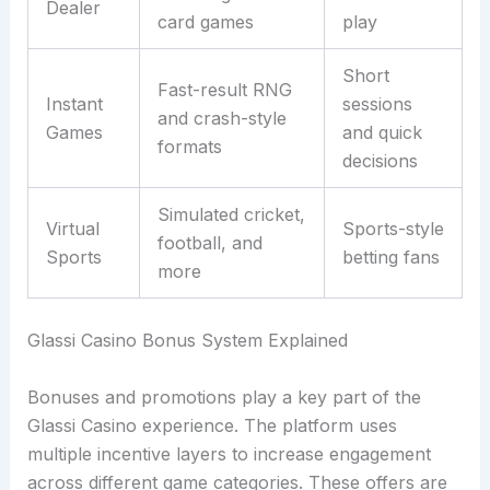
Dealer
card games
play
Short
Fast-result RNG
Instant
sessions
and crash-style
Games
and quick
formats
decisions
Simulated cricket,
Virtual
Sports-style
football, and
Sports
betting fans
more
Glassi Casino Bonus System Explained
Bonuses and promotions play a key part of the
Glassi Casino experience. The platform uses
multiple incentive layers to increase engagement
across different game categories. These offers are