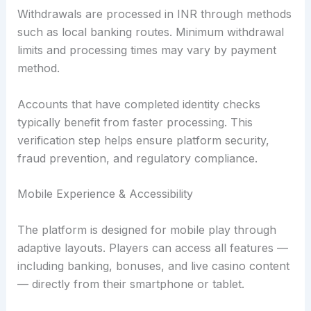
Withdrawals are processed in INR through methods
such as local banking routes. Minimum withdrawal
limits and processing times may vary by payment
method.
Accounts that have completed identity checks
typically benefit from faster processing. This
verification step helps ensure platform security,
fraud prevention, and regulatory compliance.
Mobile Experience & Accessibility
The platform is designed for mobile play through
adaptive layouts. Players can access all features —
including banking, bonuses, and live casino content
— directly from their smartphone or tablet.