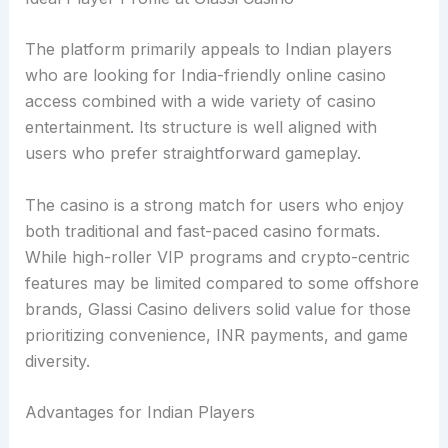
The platform primarily appeals to Indian players
who are looking for India-friendly online casino
access combined with a wide variety of casino
entertainment. Its structure is well aligned with
users who prefer straightforward gameplay.
The casino is a strong match for users who enjoy
both traditional and fast-paced casino formats.
While high-roller VIP programs and crypto-centric
features may be limited compared to some offshore
brands, Glassi Casino delivers solid value for those
prioritizing convenience, INR payments, and game
diversity.
Advantages for Indian Players