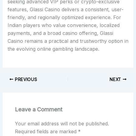
seeking advanced VIP perks or crypto-exclusive
features, Glassi Casino delivers a consistent, user-
friendly, and regionally optimized experience. For
Indian players who value convenience, localized
payments, and a broad casino offering, Glassi
Casino remains a practical and trustworthy option in
the evolving online gambling landscape.
PREVIOUS
NEXT
Leave a Comment
Your email address will not be published.
Required fields are marked
*