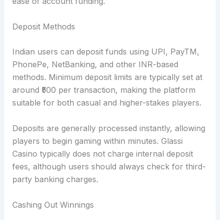
ease of account funding.
Deposit Methods
Indian users can deposit funds using UPI, PayTM,
PhonePe, NetBanking, and other INR-based
methods. Minimum deposit limits are typically set at
around ₹500 per transaction, making the platform
suitable for both casual and higher-stakes players.
Deposits are generally processed instantly, allowing
players to begin gaming within minutes. Glassi
Casino typically does not charge internal deposit
fees, although users should always check for third-
party banking charges.
Cashing Out Winnings