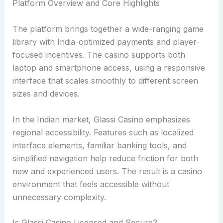
Platform Overview and Core Highlights
The platform brings together a wide-ranging game
library with India-optimized payments and player-
focused incentives. The casino supports both
laptop and smartphone access, using a responsive
interface that scales smoothly to different screen
sizes and devices.
In the Indian market, Glassi Casino emphasizes
regional accessibility. Features such as localized
interface elements, familiar banking tools, and
simplified navigation help reduce friction for both
new and experienced users. The result is a casino
environment that feels accessible without
unnecessary complexity.
Is Glassi Casino Licensed and Secure?