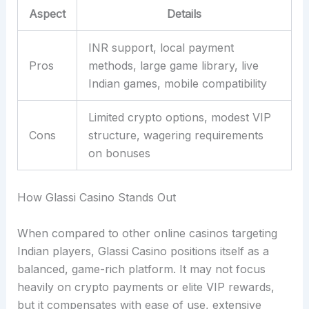
Aspect
Details
INR support, local payment
Pros
methods, large game library, live
Indian games, mobile compatibility
Limited crypto options, modest VIP
Cons
structure, wagering requirements
on bonuses
How Glassi Casino Stands Out
When compared to other online casinos targeting
Indian players, Glassi Casino positions itself as a
balanced, game-rich platform. It may not focus
heavily on crypto payments or elite VIP rewards,
but it compensates with ease of use, extensive