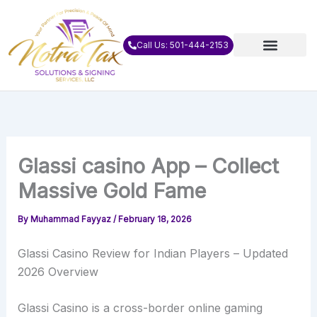
Skip
to
content
Call Us: 501-444-2153
Glassi casino App – Collect
Massive Gold Fame
By
Muhammad Fayyaz
/
February 18, 2026
Glassi Casino Review for Indian Players – Updated
2026 Overview
Glassi Casino is a cross-border online gaming