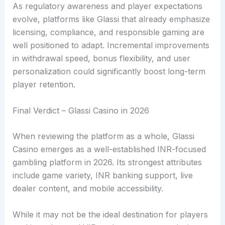
As regulatory awareness and player expectations
evolve, platforms like Glassi that already emphasize
licensing, compliance, and responsible gaming are
well positioned to adapt. Incremental improvements
in withdrawal speed, bonus flexibility, and user
personalization could significantly boost long-term
player retention.
Final Verdict – Glassi Casino in 2026
When reviewing the platform as a whole, Glassi
Casino emerges as a well-established INR-focused
gambling platform in 2026. Its strongest attributes
include game variety, INR banking support, live
dealer content, and mobile accessibility.
While it may not be the ideal destination for players