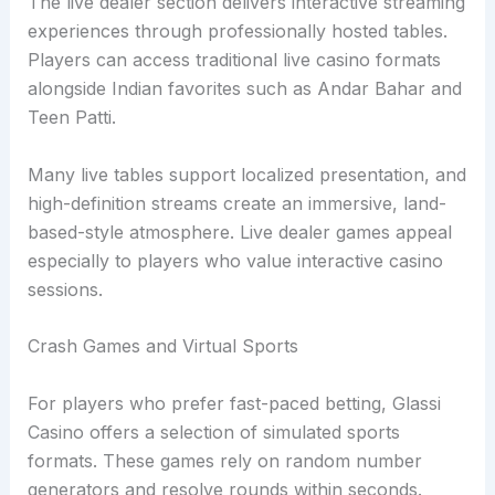
The live dealer section delivers interactive streaming
experiences through professionally hosted tables.
Players can access traditional live casino formats
alongside Indian favorites such as Andar Bahar and
Teen Patti.
Many live tables support localized presentation, and
high-definition streams create an immersive, land-
based-style atmosphere. Live dealer games appeal
especially to players who value interactive casino
sessions.
Crash Games and Virtual Sports
For players who prefer fast-paced betting, Glassi
Casino offers a selection of simulated sports
formats. These games rely on random number
generators and resolve rounds within seconds.