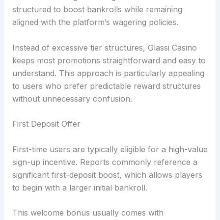
structured to boost bankrolls while remaining
aligned with the platform’s wagering policies.
Instead of excessive tier structures, Glassi Casino
keeps most promotions straightforward and easy to
understand. This approach is particularly appealing
to users who prefer predictable reward structures
without unnecessary confusion.
First Deposit Offer
First-time users are typically eligible for a high-value
sign-up incentive. Reports commonly reference a
significant first-deposit boost, which allows players
to begin with a larger initial bankroll.
This welcome bonus usually comes with