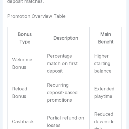
deposit matches.
Promotion Overview Table
Bonus
Main
Description
Type
Benefit
Percentage
Higher
Welcome
match on first
starting
Bonus
deposit
balance
Recurring
Reload
Extended
deposit-based
Bonus
playtime
promotions
Reduced
Partial refund on
Cashback
downside
losses