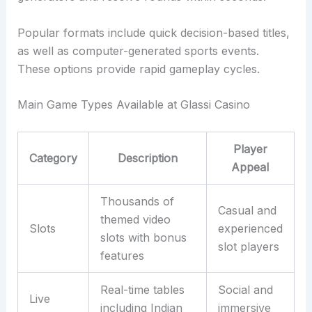
Popular formats include quick decision-based titles,
as well as computer-generated sports events.
These options provide rapid gameplay cycles.
Main Game Types Available at Glassi Casino
Player
Category
Description
Appeal
Thousands of
Casual and
themed video
Slots
experienced
slots with bonus
slot players
features
Real-time tables
Social and
Live
including Indian
immersive