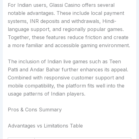
For Indian users, Glassi Casino offers several
notable advantages. These include local payment
systems, INR deposits and withdrawals, Hindi-
language support, and regionally popular games.
Together, these features reduce friction and create
a more familiar and accessible gaming environment.
The inclusion of Indian live games such as Teen
Patti and Andar Bahar further enhances its appeal.
Combined with responsive customer support and
mobile compatibility, the platform fits well into the
usage patterns of Indian players.
Pros & Cons Summary
Advantages vs Limitations Table