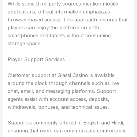
While some third-party sources mention mobile
applications, official information emphasizes
browser-based access. This approach ensures that
players can enjoy the platform on both
smartphones and tablets without consuming
storage space.
Player Support Services
Customer support at Glassi Casino is available
around the clock through channels such as live
chat, email, and messaging platforms. Support
agents assist with account access, deposits,
withdrawals, bonuses, and technical issues.
Support is commonly offered in English and Hindi,
ensuring that users can communicate comfortably.