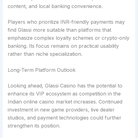
content, and local banking convenience.
Players who prioritize INR-friendly payments may
find Glassi more suitable than platforms that
emphasize complex loyalty schemes or crypto-only
banking. Its focus remains on practical usability
rather than niche specialization.
Long-Term Platform Outlook
Looking ahead, Glassi Casino has the potential to
enhance its VIP ecosystem as competition in the
Indian online casino market increases. Continued
investment in new game providers, live dealer
studios, and payment technologies could further
strengthen its position.