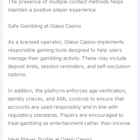
The presence of multiple contact methods helps
maintain a positive player experience.
Safe Gambling at Glassi Casino
As a licensed operator, Glassi Casino implements
responsible gaming tools designed to help users
manage their gambling activity. These may include
deposit limits, session reminders, and self-exclusion
options.
In addition, the platform enforces age verification,
identity checks, and AML controls to ensure that
accounts are used responsibly and in line with
regulatory standards. Players are encouraged to
treat gambling as entertainment rather than income.
Ideal Player Profile at Glassi Casino