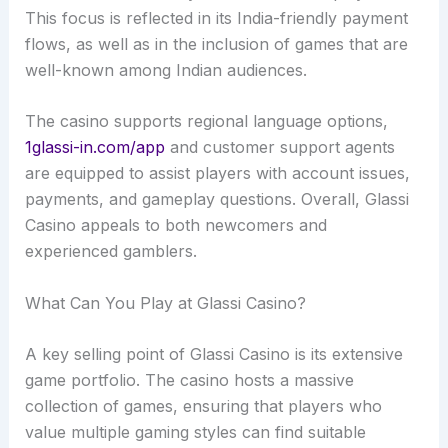
This focus is reflected in its India-friendly payment
flows, as well as in the inclusion of games that are
well-known among Indian audiences.
The casino supports regional language options,
1glassi-in.com/app
and customer support agents
are equipped to assist players with account issues,
payments, and gameplay questions. Overall, Glassi
Casino appeals to both newcomers and
experienced gamblers.
What Can You Play at Glassi Casino?
A key selling point of Glassi Casino is its extensive
game portfolio. The casino hosts a massive
collection of games, ensuring that players who
value multiple gaming styles can find suitable