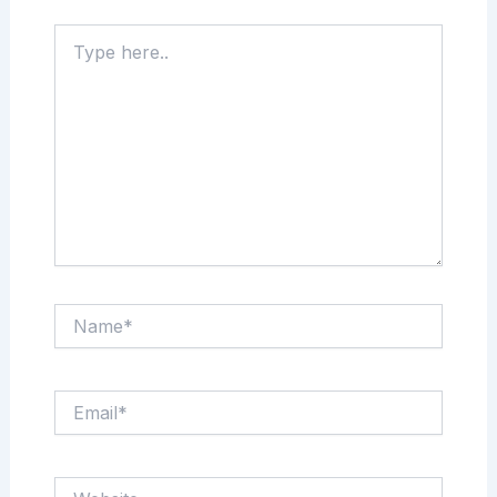
Type
here..
Name*
Email*
Website