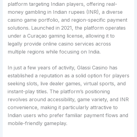
platform targeting Indian players, offering real-
money gambling in Indian rupees (INR), a diverse
casino game portfolio, and region-specific payment
solutions. Launched in 2021, the platform operates
under a Curaçao gaming license, allowing it to
legally provide online casino services across
multiple regions while focusing on India.
In just a few years of activity, Glassi Casino has
established a reputation as a solid option for players
seeking slots, live dealer games, virtual sports, and
instant-play titles. The platform’s positioning
revolves around accessibility, game variety, and INR
convenience, making it particularly attractive to
Indian users who prefer familiar payment flows and
mobile-friendly gameplay.