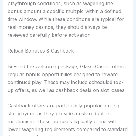
playthrough conditions, such as wagering the
bonus amount a specific multiple within a defined
time window. While these conditions are typical for
real-money casinos, they should always be
reviewed carefully before activation.
Reload Bonuses & Cashback
Beyond the welcome package, Glassi Casino offers
regular bonus opportunities designed to reward
continued play. These may include scheduled top-
up offers, as well as cashback deals on slot losses.
Cashback offers are particularly popular among
slot players, as they provide a risk-reduction
mechanism. These bonuses typically come with
lower wagering requirements compared to standard