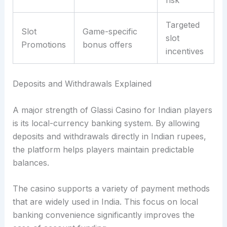
risk
Targeted
Slot
Game-specific
slot
Promotions
bonus offers
incentives
Deposits and Withdrawals Explained
A major strength of Glassi Casino for Indian players
is its local-currency banking system. By allowing
deposits and withdrawals directly in Indian rupees,
the platform helps players maintain predictable
balances.
The casino supports a variety of payment methods
that are widely used in India. This focus on local
banking convenience significantly improves the