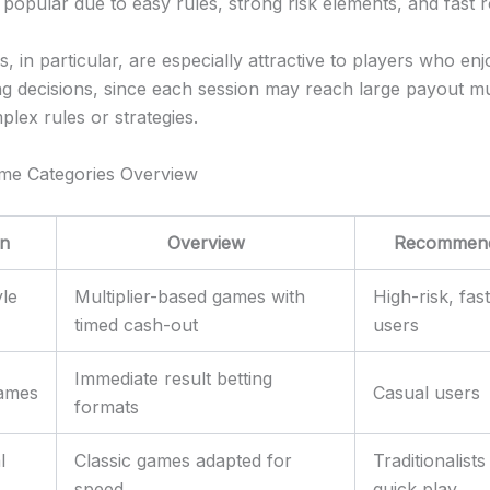
 popular due to easy rules, strong risk elements, and fast 
 in particular, are especially attractive to players who enj
ng decisions, since each session may reach large payout mul
lex rules or strategies.
me Categories Overview
on
Overview
Recommend
le
Multiplier-based games with
High-risk, fas
timed cash-out
users
Immediate result betting
Games
Casual users
formats
l
Classic games adapted for
Traditionalist
speed
quick play