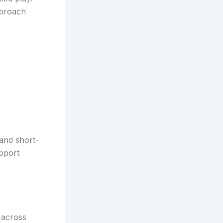
pproach
.
 and short-
pport
 across