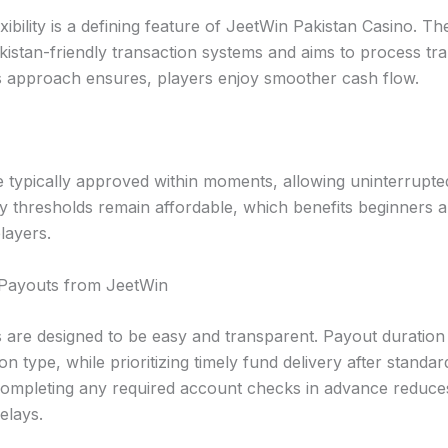
ibility is a defining feature of JeetWin Pakistan Casino. Th
kistan-friendly transaction systems and aims to process tr
is approach ensures, players enjoy smoother cash flow.
e typically approved within moments, allowing uninterrupte
y thresholds remain affordable, which benefits beginners 
layers.
 Payouts from JeetWin
 are designed to be easy and transparent. Payout duration 
on type, while prioritizing timely fund delivery after standa
 Completing any required account checks in advance reduce
elays.