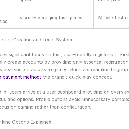
Visually engaging fast games
Mobile-first u
tles
count Creation and Login System
es significant focus on fast, user-friendly registration. Firs
ally create accounts by providing only essential registration 
s near-instant access to games. Such a streamlined signup 
n payment methods
the brand’s quick-play concept.
 in, users arrive at a user dashboard providing an overvie
tus and options. Profile options avoid unnecessary complex
ocus on gaming rather than configuration.
king Options Explained