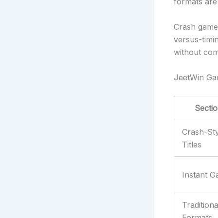
formats are
Crash games,
versus-timi
without comp
JeetWin Ga
Secti
Crash-Sty
Titles
Instant 
Traditiona
Formats