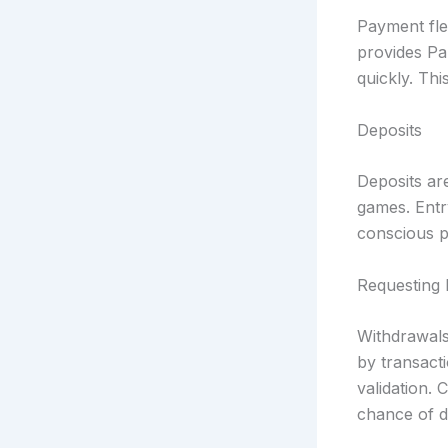
Payment flex
provides Pa
quickly. Th
Deposits
Deposits ar
games. Entr
conscious p
Requesting
Withdrawals
by transacti
validation.
chance of d