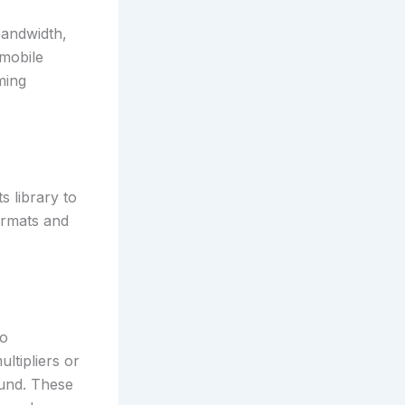
bandwidth,
 mobile
ming
s library to
formats and
no
ltipliers or
ound. These