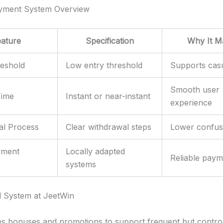
yment System Overview
eature
Specification
Why It M
reshold
Low entry threshold
Supports casu
Smooth user
Time
Instant or near-instant
experience
al Process
Clear withdrawal steps
Lower confus
yment
Locally adapted
Reliable paym
systems
l System at JeetWin
s bonuses and promotions to support frequent but control