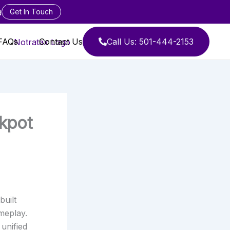
Get In Touch
d
FAQs
Contact Us
Call Us: 501-444-2153
kpot
built
meplay.
 unified