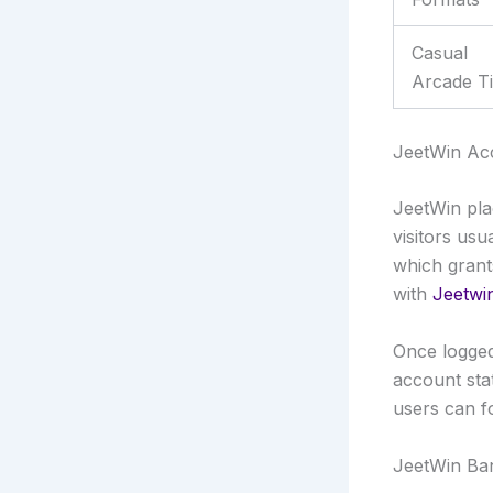
Casual
Arcade Ti
JeetWin Ac
JeetWin plac
visitors usu
which grant
with
Jeetwi
Once logged
account sta
users can f
JeetWin Ban