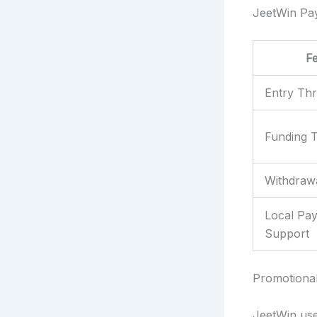
JeetWin Pa
F
Entry Th
Funding 
Withdraw
Local Pa
Support
Promotiona
JeetWin use