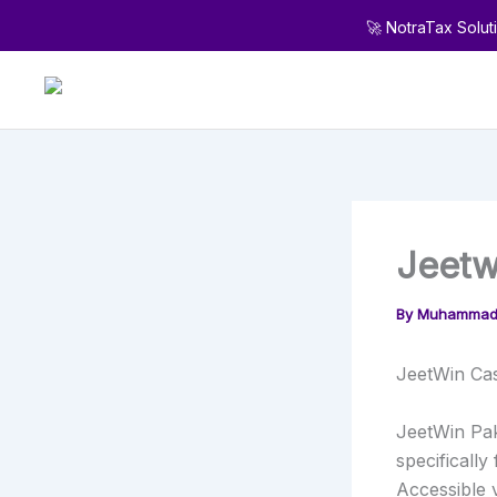
Skip
🚀 NotraTax Solut
to
content
Jeetw
By
Muhammad
JeetWin Cas
JeetWin Pak
specificall
Accessible v