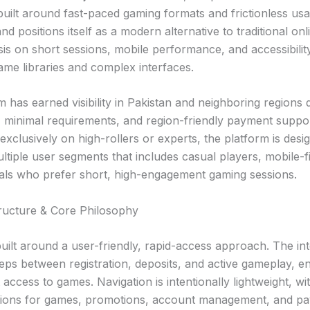
uilt around fast-paced gaming formats and frictionless usab
d positions itself as a modern alternative to traditional onl
is on short sessions, mobile performance, and accessibilit
ame libraries and complex interfaces.
 has earned visibility in Pakistan and neighboring regions 
 minimal requirements, and region-friendly payment suppor
exclusively on high-rollers or experts, the platform is desi
tiple user segments that includes casual players, mobile-fi
uals who prefer short, high-engagement gaming sessions.
ructure & Core Philosophy
built around a user-friendly, rapid-access approach. The in
eps between registration, deposits, and active gameplay, e
 access to games. Navigation is intentionally lightweight, wi
tions for games, promotions, account management, and p