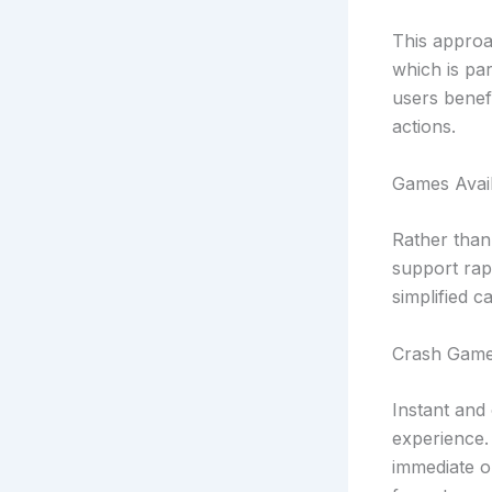
This approa
which is pa
users benef
actions.
Games Avail
Rather than 
support rapi
simplified c
Crash Games
Instant and
experience.
immediate o