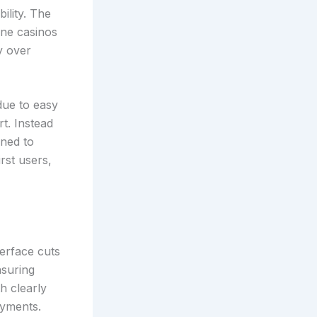
ility. The
ine casinos
y over
due to easy
t. Instead
gned to
rst users,
terface cuts
nsuring
th clearly
ayments.