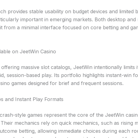
ch provides stable usability on budget devices and limited 
rticularly important in emerging markets. Both desktop and
it from a minimal interface focused on core betting and ga
able on JeetWin Casino
offering massive slot catalogs, JeetWin intentionally limits it
d, session-based play. Its portfolio highlights instant-win 
asino games designed for brief and frequent sessions.
 and Instant Play Formats
 crash-style games represent the core of the JeetWin casi
 Their mechanics rely on quick mechanics, such as rising mu
utcome betting, allowing immediate choices during each r