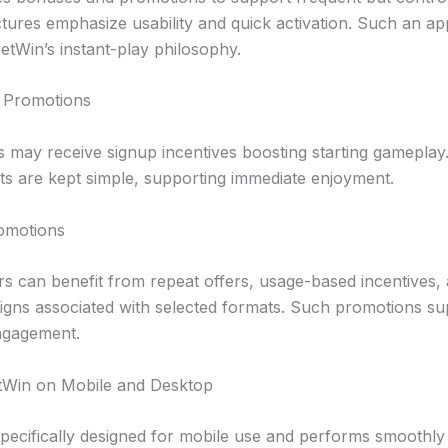
tures emphasize usability and quick activation. Such an a
etWin’s instant-play philosophy.
 Promotions
 may receive signup incentives boosting starting gameplay
s are kept simple, supporting immediate enjoyment.
omotions
ers can benefit from repeat offers, usage-based incentives,
gns associated with selected formats. Such promotions su
ngagement.
tWin on Mobile and Desktop
specifically designed for mobile use and performs smoothly