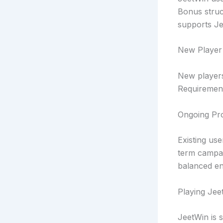
Bonus struc
supports Je
New Player
New players
Requirement
Ongoing Pr
Existing us
term campai
balanced e
Playing Jee
JeetWin is 