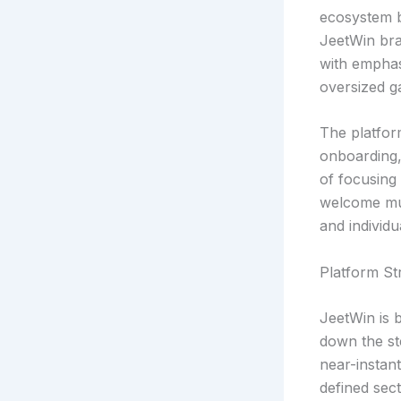
ecosystem b
JeetWin bran
with emphas
oversized g
The platform
onboarding,
of focusing 
welcome mul
and individ
Platform St
JeetWin is 
down the st
near-instant
defined sec