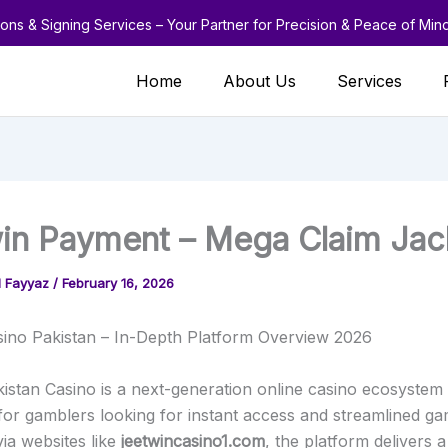
ions & Signing Services – Your Partner for Precision & Peace of Min
Home
About Us
Services
in Payment – Mega Claim Jac
 Fayyaz
/
February 16, 2026
ino Pakistan – In-Depth Platform Overview 2026
istan Casino is a next-generation online casino ecosystem 
y for gamblers looking for instant access and streamlined ga
ia websites like
jeetwincasino1.com
, the platform delivers a