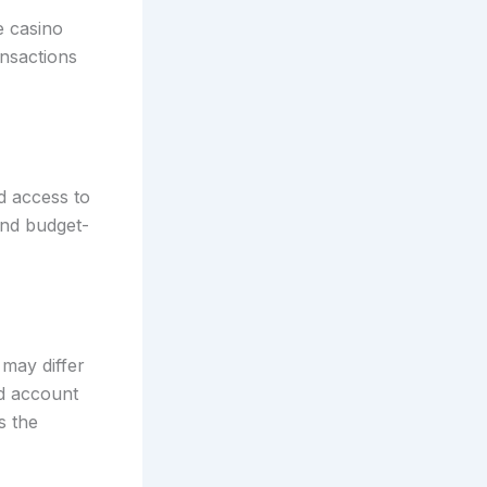
e casino
ansactions
d access to
and budget-
may differ
rd account
s the