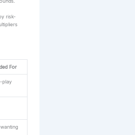
rounds.
oy risk-
tipliers
ed For
t-play
s wanting