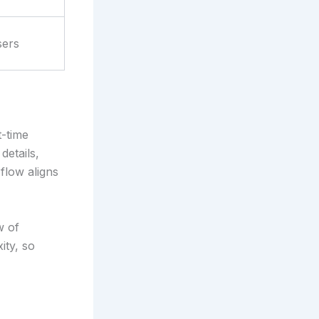
sers
t-time
details,
flow aligns
w of
ity, so