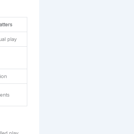
atters
al play
ion
ents
led play.