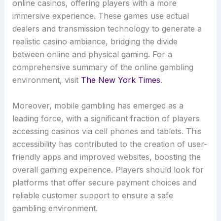
online casinos, offering players with a more
immersive experience. These games use actual
dealers and transmission technology to generate a
realistic casino ambiance, bridging the divide
between online and physical gaming. For a
comprehensive summary of the online gambling
environment, visit
The New York Times
.
Moreover, mobile gambling has emerged as a
leading force, with a significant fraction of players
accessing casinos via cell phones and tablets. This
accessibility has contributed to the creation of user-
friendly apps and improved websites, boosting the
overall gaming experience. Players should look for
platforms that offer secure payment choices and
reliable customer support to ensure a safe
gambling environment.