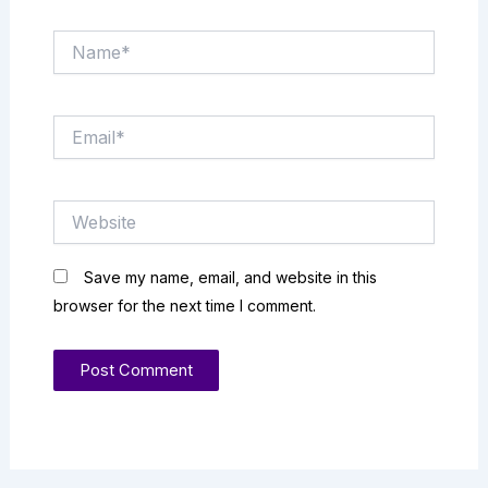
Name*
Email*
Website
Save my name, email, and website in this
browser for the next time I comment.