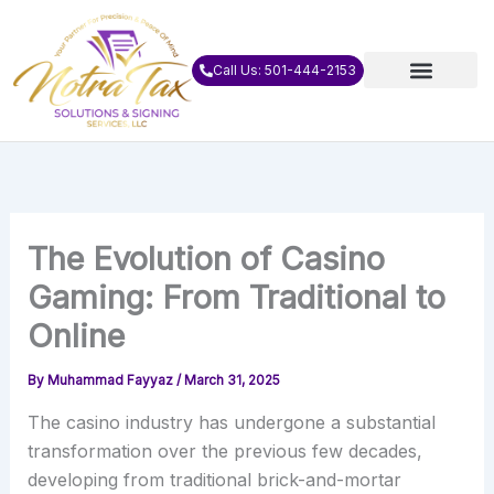
Skip
to
content
Call Us: 501-444-2153
The Evolution of Casino
Gaming: From Traditional to
Online
By
Muhammad Fayyaz
/
March 31, 2025
The casino industry has undergone a substantial
transformation over the previous few decades,
developing from traditional brick-and-mortar