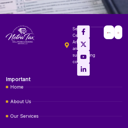
F
X
Y
L
Serving
a
-
o
i
Central
c
t
u
n
Arkansas
e
w
t
k
and
b
i
u
e
surrounding
o
t
b
d
counties
o
t
e
i
k
e
n
-
r
-
Important
f
i
Home
n
About Us
Our Services