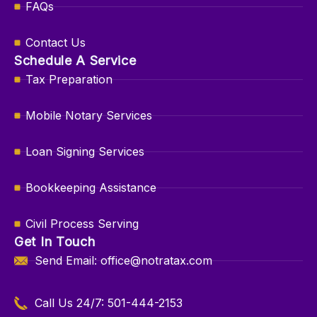
FAQs
Contact Us
Schedule A Service
Tax Preparation
Mobile Notary Services
Loan Signing Services
Bookkeeping Assistance
Civil Process Serving
Get In Touch
Send Email: office@notratax.com
Call Us 24/7: 501-444-2153