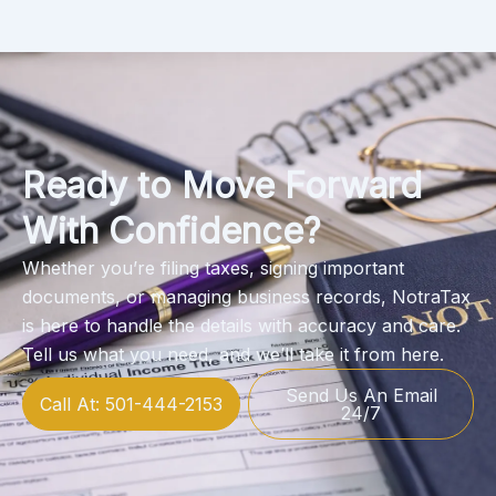
Ready to Move Forward
With Confidence?
Whether you’re filing taxes, signing important
documents, or managing business records, NotraTax
is here to handle the details with accuracy and care.
Tell us what you need, and we’ll take it from here.
Send Us An Email
Call At: 501-444-2153
24/7