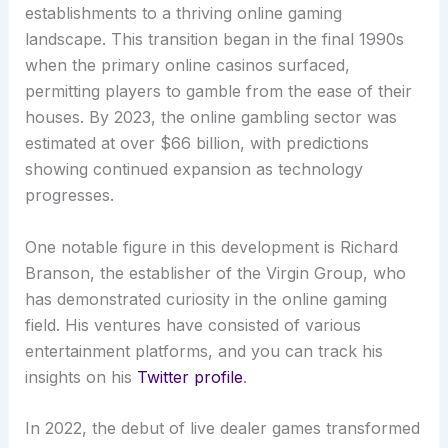
establishments to a thriving online gaming
landscape. This transition began in the final 1990s
when the primary online casinos surfaced,
permitting players to gamble from the ease of their
houses. By 2023, the online gambling sector was
estimated at over $66 billion, with predictions
showing continued expansion as technology
progresses.
One notable figure in this development is Richard
Branson, the establisher of the Virgin Group, who
has demonstrated curiosity in the online gaming
field. His ventures have consisted of various
entertainment platforms, and you can track his
insights on his
Twitter profile
.
In 2022, the debut of live dealer games transformed