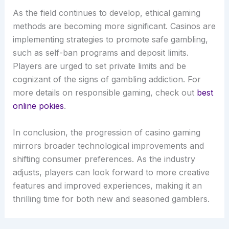
As the field continues to develop, ethical gaming
methods are becoming more significant. Casinos are
implementing strategies to promote safe gambling,
such as self-ban programs and deposit limits.
Players are urged to set private limits and be
cognizant of the signs of gambling addiction. For
more details on responsible gaming, check out
best
online pokies
.
In conclusion, the progression of casino gaming
mirrors broader technological improvements and
shifting consumer preferences. As the industry
adjusts, players can look forward to more creative
features and improved experiences, making it an
thrilling time for both new and seasoned gamblers.