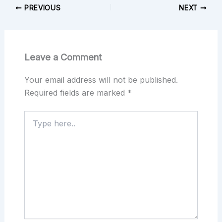
PREVIOUS
NEXT
Leave a Comment
Your email address will not be published.
Required fields are marked
*
Type
here..