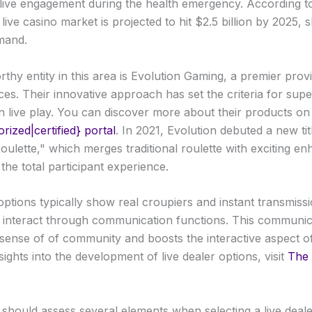
 live engagement during the health emergency. According t
e live casino market is projected to hit $2.5 billion by 2025, 
mand.
hy entity in this area is Evolution Gaming, a premier provi
ces. Their innovative approach has set the criteria for supe
in live play. You can discover more about their products on 
orized|certified} portal
. In 2021, Evolution debuted a new tit
Roulette," which merges traditional roulette with exciting e
he total participant experience.
options typically show real croupiers and instant transmissi
 interact through communication functions. This communic
a sense of of community and boosts the interactive aspect o
ights into the development of live dealer options, visit
The
s should assess several elements when selecting a live deal