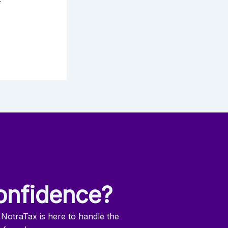
onfidence?
 NotraTax is here to handle the