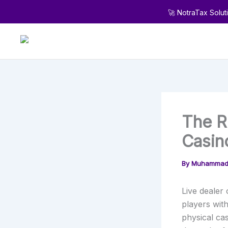
Skip
🚀 NotraTax Solut
to
content
The R
Casin
By
Muhammad
Live dealer
players wit
physical ca