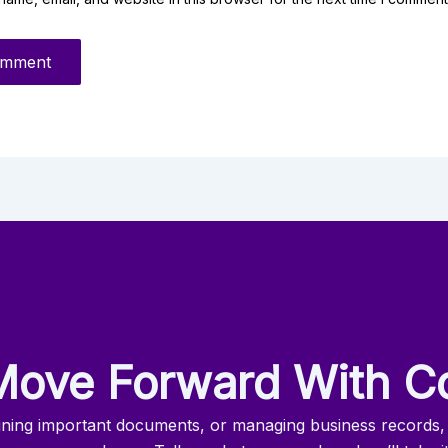
Move Forward With C
igning important documents, or managing business records,