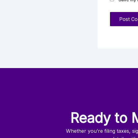
Ready to 
Whether you’re filing taxes, s