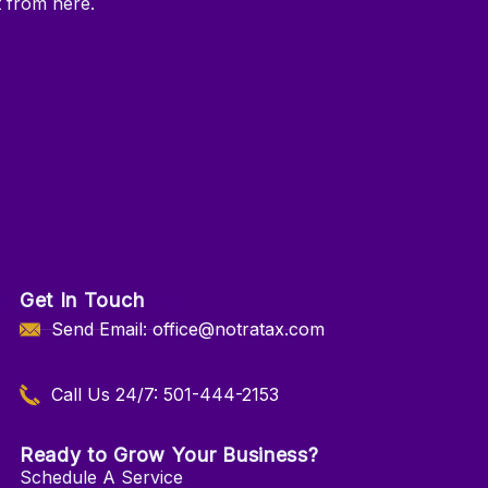
t from here.
Get In Touch
Send Email: office@notratax.com
Call Us 24/7: 501-444-2153
Ready to Grow Your Business?
Schedule A Service