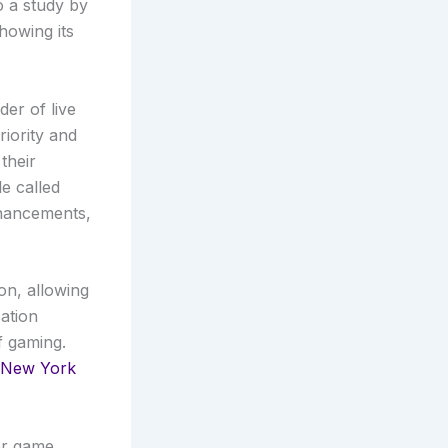
o a study by
showing its
der of live
riority and
their
le called
nhancements,
on, allowing
ation
f gaming.
 New York
er game,