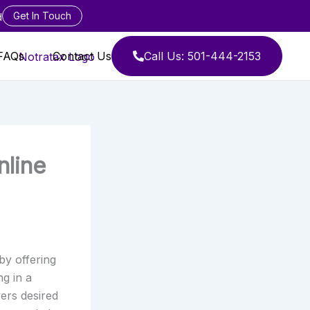
Get In Touch
d
FAQs
Contact Us
Call Us: 501-444-2153
nline
by offering
g in a
ers desired