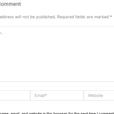
 Comment
ddress will not be published.
Required fields are marked
*
Email*
Website
ame, email, and website in this browser for the next time I comment