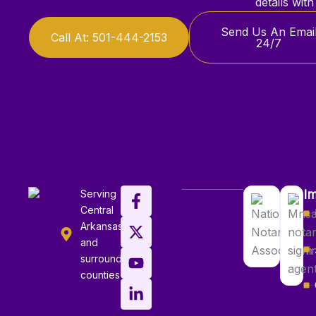
details wit
Send Us An Emai
Call At: 501-444-2153
24/7
F
X
Y
L
I
Serving
a
-
o
i
Central
c
t
u
n
Arkansas
e
w
t
k
and
b
i
u
e
surrounding
o
t
b
d
counties
o
t
e
i
k
e
n