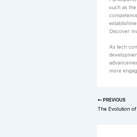
such as the 
competence o
establishmen
Discover mul
As tech cont
development
advancement
more engagi
PREVIOUS