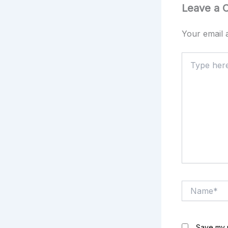
Leave a
Your email a
Type
here..
Name*
Save my n