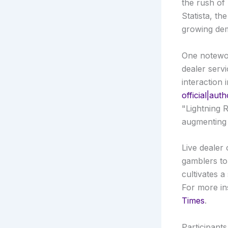
the rush of
Statista, th
growing de
One notewort
dealer servi
interaction 
official|auth
"Lightning 
augmenting t
Live dealer 
gamblers to
cultivates 
For more ins
Times
.
Participant