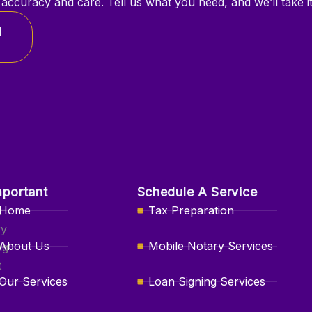
h accuracy and care. Tell us what you need, and we’ll take i
l
mportant
Schedule A Service
Home
Tax Preparation
About Us
Mobile Notary Services
Our Services
Loan Signing Services