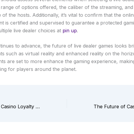
range of options offered, the caliber of the streaming, and
f the hosts. Additionally, it’s vital to confirm that the onl
t is certified and supervised to guarantee a protected gami
tiple live dealer choices at
pin up
.
inues to advance, the future of live dealer games looks bri
s such as virtual reality and enhanced reality on the hori
s are set to more enhance the gaming experience, making
ng for players around the planet.
The Evolution of Casino Loyalty Programs