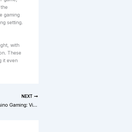
 the
ine gaming
ng setting.
ght, with
zon. These
 it even
NEXT
The Future of Casino Gaming: Virtual Reality and Augmented Reality