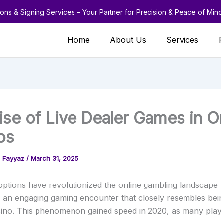
ions & Signing Services – Your Partner for Precision & Peace of Min
Home
About Us
Services
ise of Live Dealer Games in O
os
 Fayyaz
/
March 31, 2025
 options have revolutionized the online gambling landscape 
h an engaging gaming encounter that closely resembles bein
sino. This phenomenon gained speed in 2020, as many play